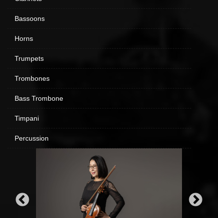
Bassoons
Horns
Trumpets
Trombones
Bass Trombone
Timpani
Percussion