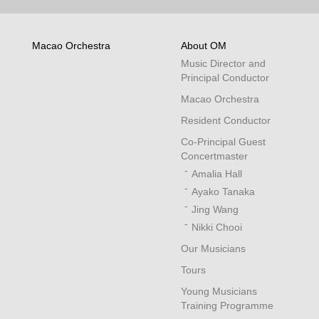
Macao Orchestra
About OM
Music Director and
Principal Conductor
Macao Orchestra
Resident Conductor
Co-Principal Guest
Concertmaster
Amalia Hall
Ayako Tanaka
Jing Wang
Nikki Chooi
Our Musicians
Tours
Young Musicians
Training Programme