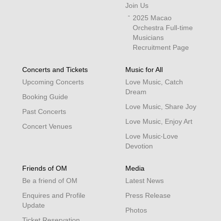
Join Us
2025 Macao
Orchestra Full-time
Musicians
Recruitment Page
Concerts and Tickets
Music for All
Upcoming Concerts
Love Music, Catch
Dream
Booking Guide
Love Music, Share Joy
Past Concerts
Love Music, Enjoy Art
Concert Venues
Love Music‧Love
Devotion
Friends of OM
Media
Be a friend of OM
Latest News
Enquires and Profile
Press Release
Update
Photos
Ticket Reservation