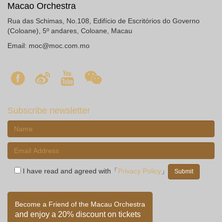
Macao Orchestra
Rua das Schimas, No.108, Edifício de Escritórios do Governo
(Coloane), 5º andares, Coloane, Macau
Email:
moc@moc.com.mo
Subscribe newsletter
I have read and agreed with「
Privacy Policy
」
Become a Friend of the Macau Orchestra
and enjoy a 20% discount on tickets