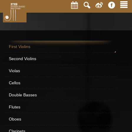
First Violins
Second Violins
Violas
Cellos
Double Basses
Flutes
Oboes
Clarinets