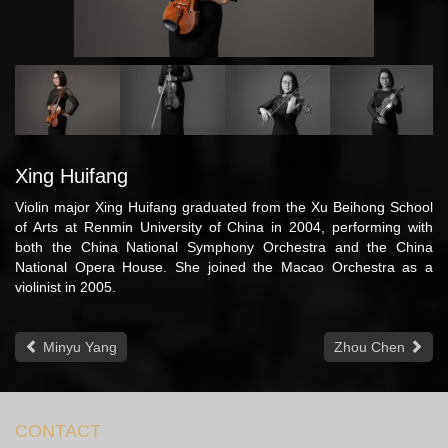
Xing Huifang
Violin major Xing Huifang graduated from the Xu Beihong School
of Arts at Renmin University of China in 2004, performing with
both the China National Symphony Orchestra and the China
National Opera House. She joined the Macao Orchestra as a
violinist in 2005.
Minyu Yang
Zhou Chen
CONTACT