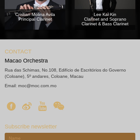
Cristian Molina Avila
Lee Kai Kin
Principal Clarinet
Clarinet and Soprano
Clarinet & Bass Clarinet
CONTACT
Macao Orchestra
Rua das Schimas, No.108, Edifício de Escritórios do Governo
(Coloane), 5º andares, Coloane, Macau
Email:
moc@moc.com.mo
Subscribe newsletter