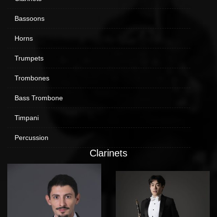
Bassoons
Horns
Trumpets
Trombones
Bass Trombone
Timpani
Percussion
Clarinets