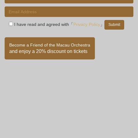
I have read and agreed with「
Privacy Policy
」
Become a Friend of the Macau Orchestra
and enjoy a 20% discount on tickets