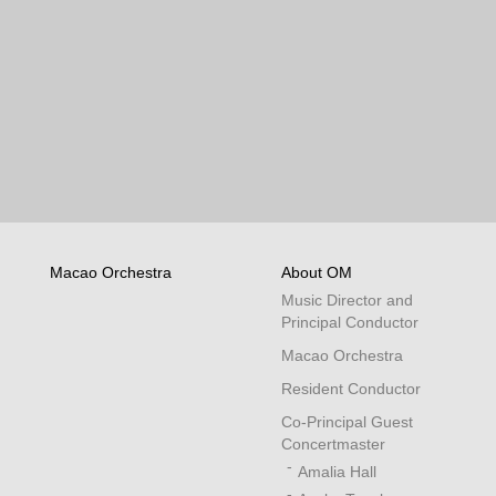
Macao Orchestra
About OM
Music Director and
Principal Conductor
Macao Orchestra
Resident Conductor
Co-Principal Guest
Concertmaster
Amalia Hall