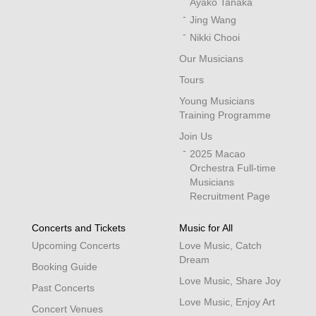
Ayako Tanaka
Jing Wang
Nikki Chooi
Our Musicians
Tours
Young Musicians
Training Programme
Join Us
2025 Macao
Orchestra Full-time
Musicians
Recruitment Page
Concerts and Tickets
Music for All
Upcoming Concerts
Love Music, Catch
Dream
Booking Guide
Love Music, Share Joy
Past Concerts
Love Music, Enjoy Art
Concert Venues