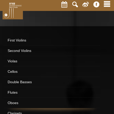
First Violins
Second Violins
Violas
Cellos
Double Basses
Flutes
Oboes
Clarinets