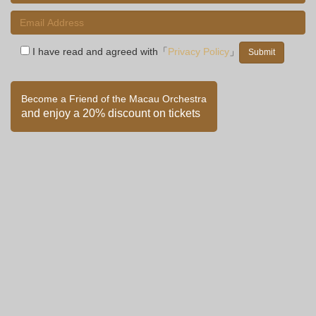
I have read and agreed with「
Privacy Policy
」
Become a Friend of the Macau Orchestra
and enjoy a 20% discount on tickets