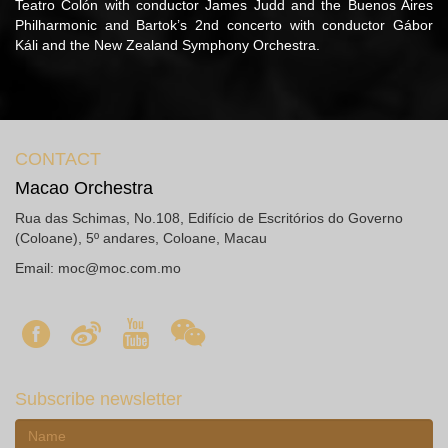
Teatro Colón with conductor James Judd and the Buenos Aires
Philharmonic and Bartok’s 2nd concerto with conductor Gábor
Káli and the New Zealand Symphony Orchestra.
CONTACT
Macao Orchestra
Rua das Schimas, No.108, Edifício de Escritórios do Governo
(Coloane), 5º andares, Coloane, Macau
Email:
moc@moc.com.mo
Subscribe newsletter