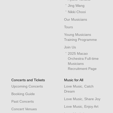
Jing Wang
Nikki Chooi
Our Musicians
Tours
Young Musicians
Training Programme
Join Us
2025 Macao
Orchestra Full-time
Musicians
Recruitment Page
Concerts and Tickets
Music for All
Upcoming Concerts
Love Music, Catch
Dream
Booking Guide
Love Music, Share Joy
Past Concerts
Love Music, Enjoy Art
Concert Venues