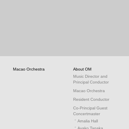
Macao Orchestra
About OM
Music Director and
Principal Conductor
Macao Orchestra
Resident Conductor
Co-Principal Guest
Concertmaster
Amalia Hall
Ayako Tanaka