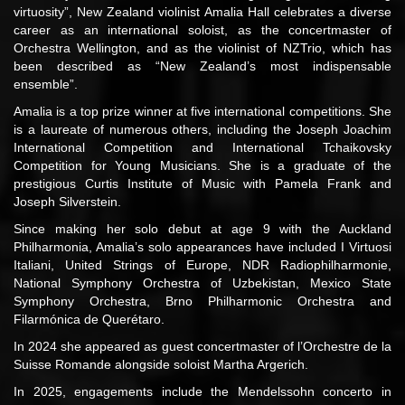
virtuosity”, New Zealand violinist Amalia Hall celebrates a diverse
career as an international soloist, as the concertmaster of
Orchestra Wellington, and as the violinist of NZTrio, which has
been described as “New Zealand’s most indispensable
ensemble”.
Amalia is a top prize winner at five international competitions. She
is a laureate of numerous others, including the Joseph Joachim
International Competition and International Tchaikovsky
Competition for Young Musicians. She is a graduate of the
prestigious Curtis Institute of Music with Pamela Frank and
Joseph Silverstein.
Since making her solo debut at age 9 with the Auckland
Philharmonia, Amalia’s solo appearances have included I Virtuosi
Italiani, United Strings of Europe, NDR Radiophilharmonie,
National Symphony Orchestra of Uzbekistan, Mexico State
Symphony Orchestra, Brno Philharmonic Orchestra and
Filarmónica de Querétaro.
In 2024 she appeared as guest concertmaster of l’Orchestre de la
Suisse Romande alongside soloist Martha Argerich.
In 2025, engagements include the Mendelssohn concerto in