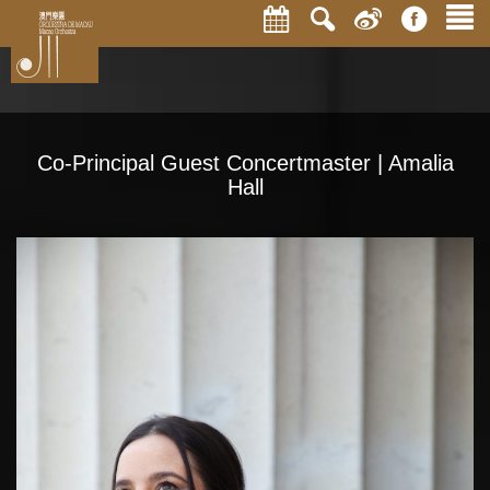
Co-Principal Guest Concertmaster | Amalia
Hall