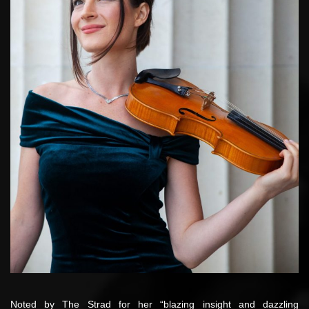
Noted by The Strad for her “blazing insight and dazzling