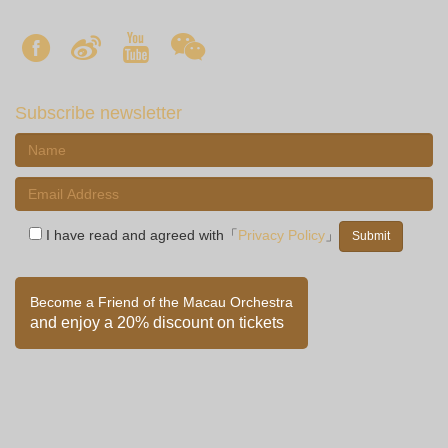
Subscribe newsletter
I have read and agreed with「
Privacy Policy
」
Become a Friend of the Macau Orchestra
and enjoy a 20% discount on tickets