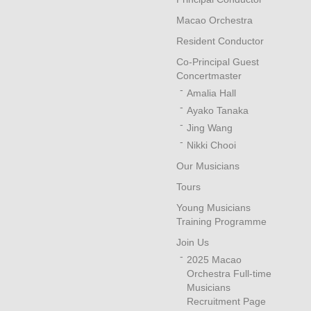
Macao Orchestra
Resident Conductor
Co-Principal Guest
Concertmaster
Amalia Hall
Ayako Tanaka
Jing Wang
Nikki Chooi
Our Musicians
Tours
Young Musicians
Training Programme
Join Us
2025 Macao
Orchestra Full-time
Musicians
Recruitment Page