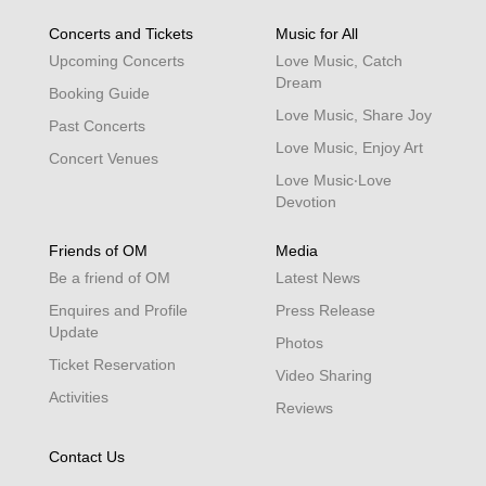
Concerts and Tickets
Music for All
Upcoming Concerts
Love Music, Catch
Dream
Booking Guide
Love Music, Share Joy
Past Concerts
Love Music, Enjoy Art
Concert Venues
Love Music‧Love
Devotion
Friends of OM
Media
Be a friend of OM
Latest News
Enquires and Profile
Press Release
Update
Photos
Ticket Reservation
Video Sharing
Activities
Reviews
Contact Us