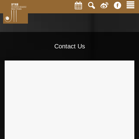
Contact Us