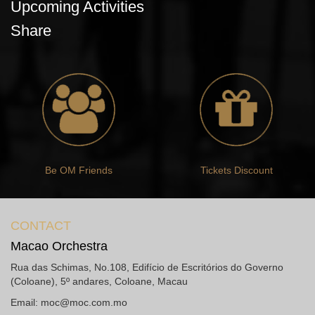
Upcoming Activities
Share
Be OM Friends
Tickets Discount
CONTACT
Macao Orchestra
Rua das Schimas, No.108, Edifício de Escritórios do Governo
(Coloane), 5º andares, Coloane, Macau
Email:
moc@moc.com.mo