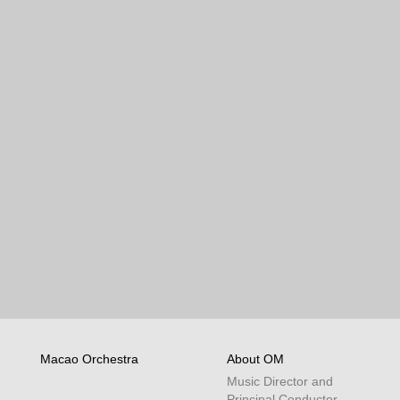
Macao Orchestra
About OM
Music Director and
Principal Conductor