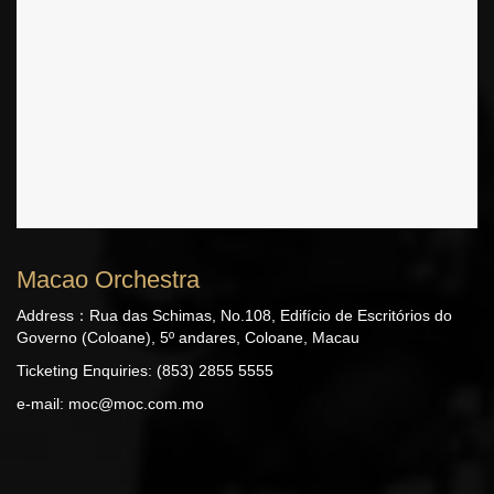
Macao Orchestra
Address：Rua das Schimas, No.108, Edifício de Escritórios do
Governo (Coloane), 5º andares, Coloane, Macau
Ticketing Enquiries: (853) 2855 5555
e-mail:
moc@moc.com.mo