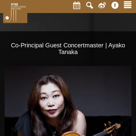
Co-Principal Guest Concertmaster | Ayako
Tanaka