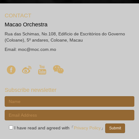
CONTACT
Macao Orchestra
Rua das Schimas, No.108, Edifício de Escritórios do Governo
(Coloane), 5º andares, Coloane, Macau
Email:
moc@moc.com.mo
Subscribe newsletter
I have read and agreed with「
Privacy Policy
」