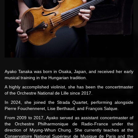
Ayako Tanaka was born in Osaka, Japan, and received her early
musical training in the Hungarian tradition.
A highly accomplished violinist, she has been the concertmaster
of the Orchestre National de Lille since 2017.
In 2024, she joined the Strada Quartet, performing alongside
Pierre Fouchenneret, Lise Berthaud, and François Salque.
From 2009 to 2017, Ayako served as assistant concertmaster of
the Orchestre Philharmonique de Radio-France under the
direction of Myung-Whun Chung. She currently teaches at the
Conservatoire National Supérieur de Musique de Paris and the