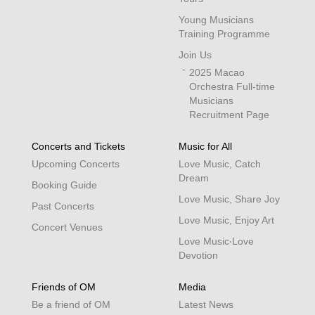
Young Musicians
Training Programme
Join Us
2025 Macao
Orchestra Full-time
Musicians
Recruitment Page
Concerts and Tickets
Music for All
Upcoming Concerts
Love Music, Catch
Dream
Booking Guide
Love Music, Share Joy
Past Concerts
Love Music, Enjoy Art
Concert Venues
Love Music‧Love
Devotion
Friends of OM
Media
Be a friend of OM
Latest News