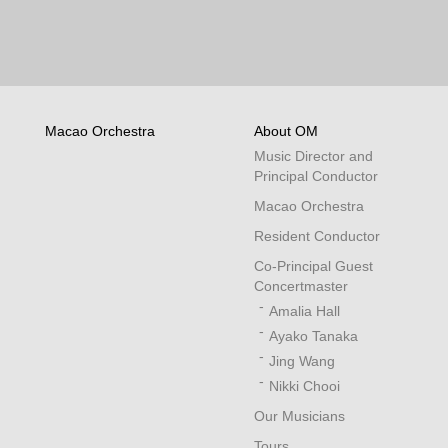
Macao Orchestra
About OM
Music Director and
Principal Conductor
Macao Orchestra
Resident Conductor
Co-Principal Guest
Concertmaster
Amalia Hall
Ayako Tanaka
Jing Wang
Nikki Chooi
Our Musicians
Tours