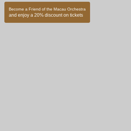
Become a Friend of the Macau Orchestra
and enjoy a 20% discount on tickets