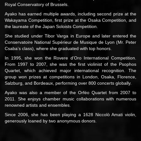
Royal Conservatory of Brussels.
Ayako has earned multiple awards, including second prize at the
Wakayama Competition, first prize at the Osaka Competition, and
the laureate of the Japan Soloists Competition.
She studied under Tibor Varga in Europe and later entered the
Conservatoire National Supérieur de Musique de Lyon (Mr. Peter
Csaba’s class), where she graduated with top honors.
In 1995, she won the Rovere d’Oro International Competition.
From 1997 to 2007, she was the first violinist of the Psophos
Quartet, which achieved major international recognition. The
group won prizes at competitions in London, Osaka, Florence,
Salzburg, and Bordeaux, performing over 800 concerts globally.
Ayako was also a member of the Orféo Quartet from 2007 to
2011. She enjoys chamber music collaborations with numerous
renowned artists and ensembles.
Since 2006, she has been playing a 1628 Niccolò Amati violin,
generously loaned by two anonymous donors.