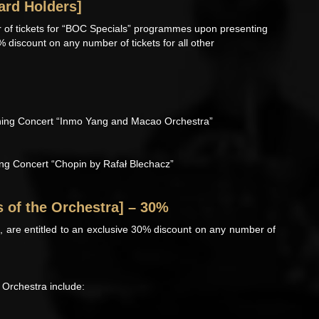
ard Holders]
 of tickets for “BOC Specials” programmes upon presenting
% discount on any number of tickets for all other
ing Concert “Inmo Yang and Macao Orchestra”
g Concert “Chopin by Rafał Blechacz”
s of the Orchestra] – 30%
are entitled to an exclusive 30% discount on any number of
Orchestra include: