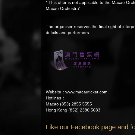
* This offer is not applicable to the Macao 
Macao Orchestra”.
The organiser reserves the final right of interpr
details and performers.
Website：
www.macauticket.com
Hotlines：
Macao (853) 2855 5555
Hong Kong (852) 2380 5083
Like our Facebook page and fo