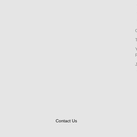
Contact Us