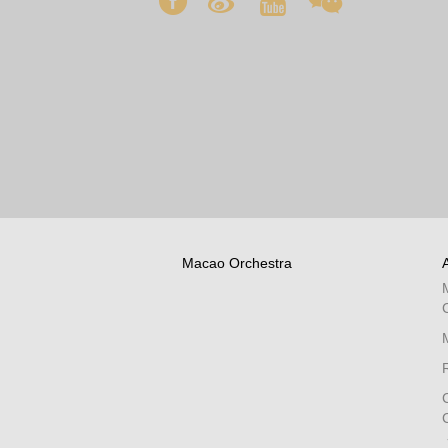
Macao Orchestra