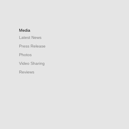
Media
Latest News
Press Release
Photos
Video Sharing
Reviews