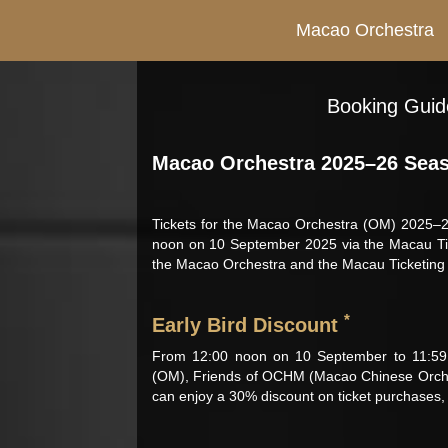
Macao Orchestra
Booking Guide
Macao Orchestra 2025–26 Seas
Tickets for the Macao Orchestra (OM) 2025–26
noon on 10 September 2025 via the Macau Ticke
the Macao Orchestra and the Macau Ticketing N
*
Early Bird Discount
From 12:00 noon on 10 September to 11:59
(OM), Friends of OCHM (Macao Chinese Orche
can enjoy a 30% discount on ticket purchases, a