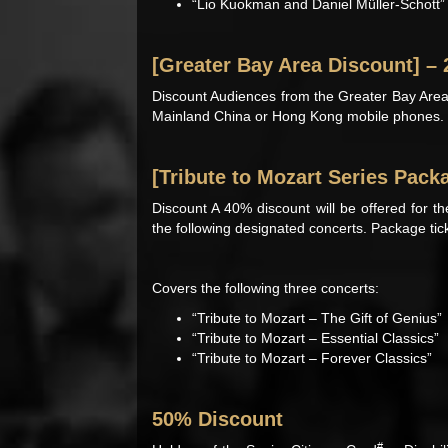
“Lio Kuokman and Daniel Müller-Schott”
[Greater Bay Area Discount] –
Discount Audiences from the Greater Bay Area
Mainland China or Hong Kong mobile phones.
[Tribute to Mozart Series Pack
Discount A 40% discount will be offered for t
the following designated concerts. Package ticke
Covers the following three concerts:
“Tribute to Mozart – The Gift of Genius”
“Tribute to Mozart – Essential Classics”
“Tribute to Mozart – Forever Classics”
50% Discount
#