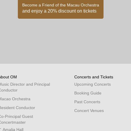
Become a Friend of the Macau Orchestra
and enjoy a 20% discount on tickets
About OM
Concerts and Tickets
Music Director and Principal
Upcoming Concerts
Conductor
Booking Guide
Macao Orchestra
Past Concerts
Resident Conductor
Concert Venues
Co-Principal Guest
Concertmaster
Amalia Hall