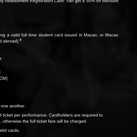
ity Assessment Registration Card
can get a 50% off discount
ing a valid full time student card issued in Macao, or Macao
#
ed abroad).
#
M
CCM)
 one another.
 ticket per performance. Cardholders are required to
otherwise the full ticket fare will be charged.
ebit cards.