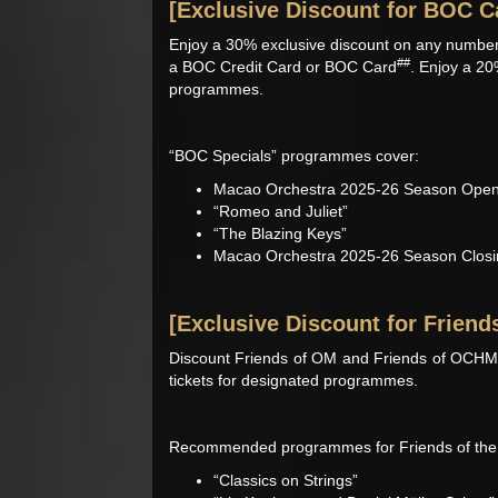
[Exclusive Discount for BOC C
Enjoy a 30% exclusive discount on any number
##
a BOC Credit Card or BOC Card
. Enjoy a 20
programmes.
“BOC Specials” programmes cover:
Macao Orchestra 2025-26 Season Open
“Romeo and Juliet”
“The Blazing Keys”
Macao Orchestra 2025-26 Season Closin
[Exclusive Discount for Friend
Discount Friends of OM and Friends of OCHM, 
tickets for designated programmes.
Recommended programmes for Friends of the 
“Classics on Strings”