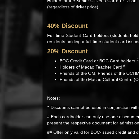
Holders of the Senior Citizens Card
or Disabil
(regardless of ticket price).
40% Discount
Full-time Student Card holders (students hold
residents holding a full-time student card issu
20% Discount
#
BOC Credit Card or BOC Card holders
#
Holders of Macao Teacher Card
Friends of the OM, Friends of the OCH
Friends of the Macao Cultural Centre (
Notes:
^ Discounts cannot be used in conjunction with
# Each cardholder can only use one discounted
present the respective document for admission, 
## Offer only valid for BOC-issued credit and d