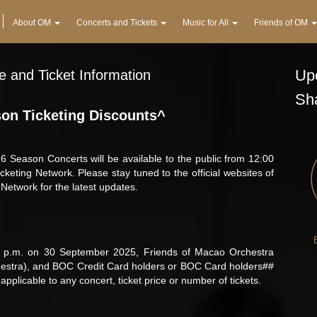
About OM
Concerts and Tickets
Music for All
Friends of OM
Upc
 and Ticket Information
Sh
on Ticketing Discounts^
 Season Concerts will be available to the public from 12:00
ting Network. Please stay tuned to the official websites of
etwork for the latest updates.
 p.m. on 30 September 2025, Friends of Macao Orchestra
stra), and BOC Credit Card holders or BOC Card holders##
pplicable to any concert, ticket price or number of tickets.