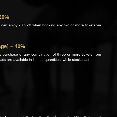
 20%
 can enjoy 20% off when booking any two or more tickets via
age] – 40%
he purchase of any combination of three or more tickets from
ts are available in limited quantities, while stocks last.
#