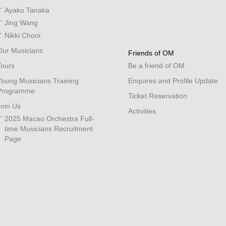
Ayako Tanaka
Jing Wang
Nikki Chooi
Our Musicians
Friends of OM
Tours
Be a friend of OM
Young Musicians Training
Enquires and Profile Update
Programme
Ticket Reservation
Join Us
Activities
2025 Macao Orchestra Full-
time Musicians Recruitment
Page