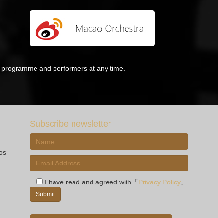
he programme and performers at any time.
Subscribe newsletter
ios
I have read and agreed with「
Privacy Policy
」