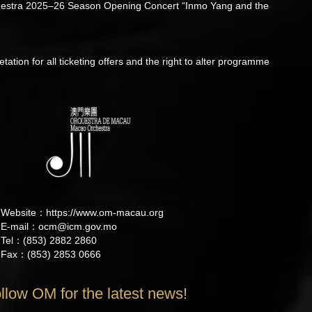
Orchestra 2025–26 Season Opening Concert “Inmo Yang and the
etation for all ticketing offers and the right to alter programme
Website：
https://www.om-macau.org
E-mail：
ocm@icm.gov.mo
Tel：(853) 2882 2860
Fax：(853) 2853 0666
llow OM for the latest news!