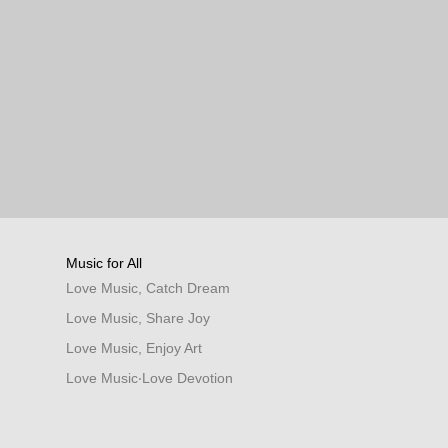
Music for All
Love Music, Catch Dream
Love Music, Share Joy
Love Music, Enjoy Art
Love Music‧Love Devotion