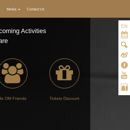
Media
Contact Us
EN
oming Activities
are
Be OM Friends
Tickets Discount