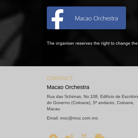
The organiser reserves the right to change t
CONTACT
Macao Orchestra
Rua das Schimas, No.108, Edifício de Escritór
do Governo (Coloane), 5º andares, Coloane,
Macau
Email:
moc@moc.com.mo