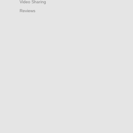
Video Sharing
Reviews