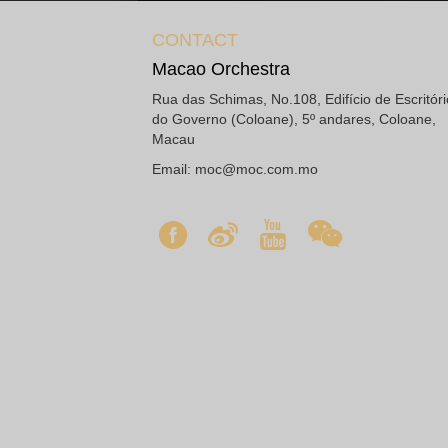
CONTACT
Macao Orchestra
Rua das Schimas, No.108, Edifício de Escritór
do Governo (Coloane), 5º andares, Coloane,
Macau
Email:
moc@moc.com.mo