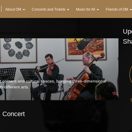
About OM
Concerts and Tickets
Music for All
Friends of OM
Upc
Sh
 corners and cultural spaces, bringing three-dimensional
h different arts.
Concert