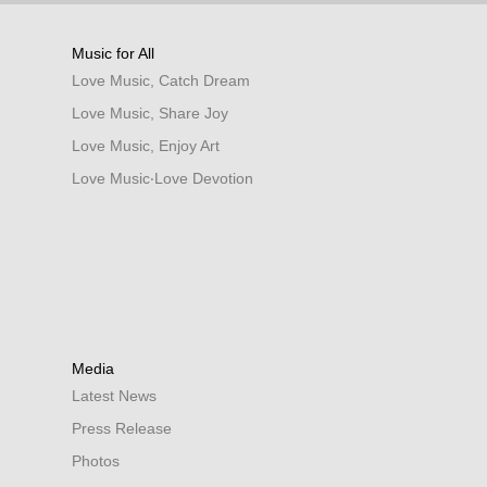
Music for All
Love Music, Catch Dream
Love Music, Share Joy
Love Music, Enjoy Art
Love Music‧Love Devotion
Media
Latest News
Press Release
Photos