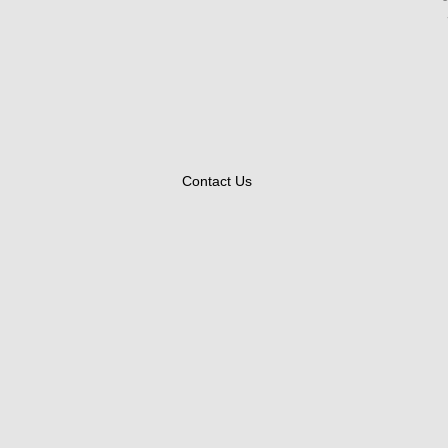
Contact Us