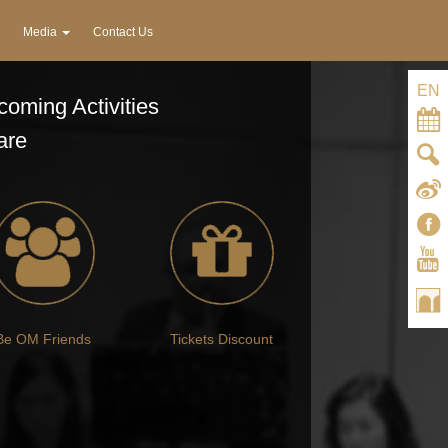
Media
Contact Us
EN
oming Activities
are
Be OM Friends
Tickets Discount