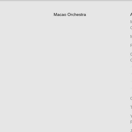
Macao Orchestra