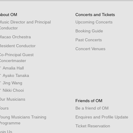
About OM
Concerts and Tickets
Music Director and Principal
Upcoming Concerts
Conductor
Booking Guide
Macao Orchestra
Past Concerts
Resident Conductor
Concert Venues
Co-Principal Guest
Concertmaster
Amalia Hall
Ayako Tanaka
Jing Wang
Nikki Chooi
Our Musicians
Friends of OM
Tours
Be a friend of OM
Young Musicians Training
Enquires and Profile Update
Programme
Ticket Reservation
Join Us