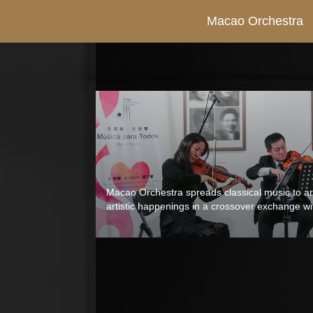
Macao Orchestra
Macao Orchestra spreads classical music to art
artistic happenings in a crossover exchange wit