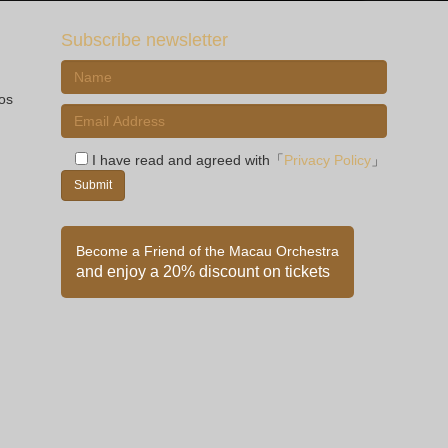
Subscribe newsletter
ios
I have read and agreed with「
Privacy Policy
」
Become a Friend of the Macau Orchestra
and enjoy a 20% discount on tickets