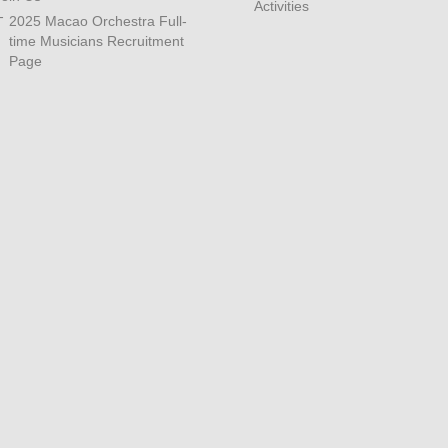
Activities
2025 Macao Orchestra Full-
time Musicians Recruitment
Page