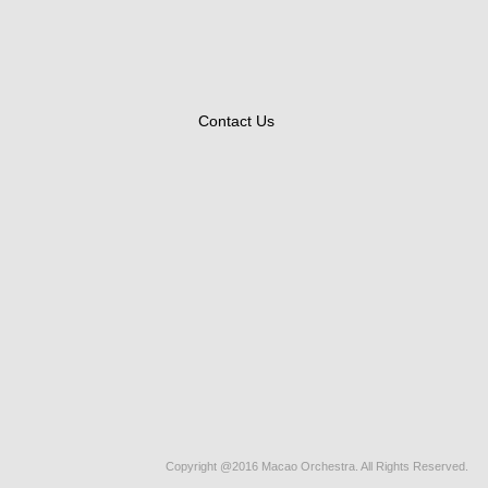
Contact Us
Copyright @2016 Macao Orchestra. All Rights Reserved.