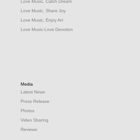
Love Music, Catch Dream
Love Music, Share Joy
Love Music, Enjoy Art
Love Music‧Love Devotion
Media
Latest News
Press Release
Photos
Video Sharing
Reviews