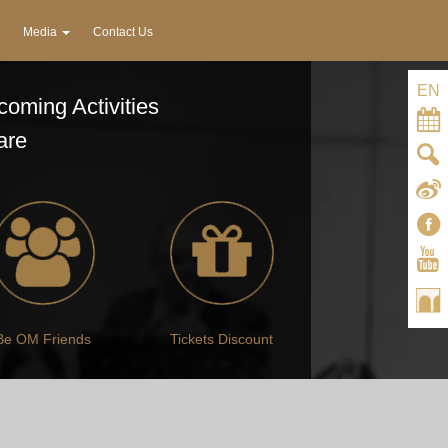
Media
Contact Us
EN
oming Activities
are
Be OM Friends
Tickets Discount