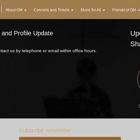
About OM
Concerts and Tickets
Music for All
Friends of OM
Upc
 and Profile Update
Sh
tact us by telephone or email within office hours.
Subscribe newsletter