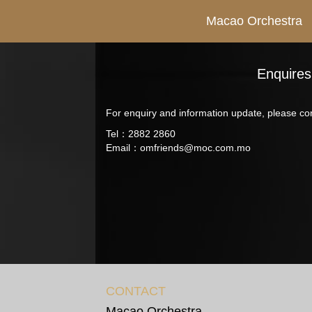
Macao Orchestra
Enquires
For enquiry and information update, please con
Tel：2882 2860
Email：
omfriends@moc.com.mo
CONTACT
Macao Orchestra