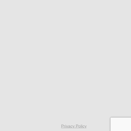
Privacy Policy