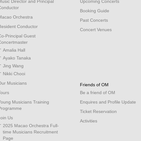
Music Director and Principal
Upcoming Concerts
Conductor
Booking Guide
Macao Orchestra
Past Concerts
Resident Conductor
Concert Venues
Co-Principal Guest
Concertmaster
Amalia Hall
Ayako Tanaka
Jing Wang
Nikki Chooi
Our Musicians
Friends of OM
Tours
Be a friend of OM
Young Musicians Training
Enquires and Profile Update
Programme
Ticket Reservation
Join Us
Activities
2025 Macao Orchestra Full-
time Musicians Recruitment
Page