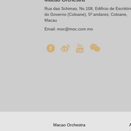
Rua das Schimas, No.108, Edifício de Escritór
do Governo (Coloane), 5º andares, Coloane,
Macau
Email:
moc@moc.com.mo
Macao Orchestra