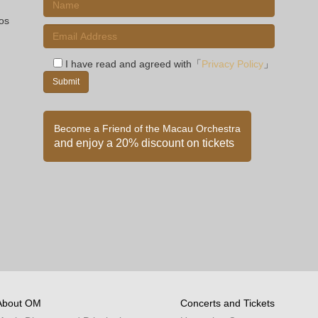
ios
I have read and agreed with「
Privacy Policy
」
Become a Friend of the Macau Orchestra
and enjoy a 20% discount on tickets
About OM
Concerts and Tickets