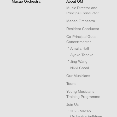
Macao Orchestra
About OM
Music Director and
Principal Conductor
Macao Orchestra
Resident Conductor
Co-Principal Guest
Concertmaster
Amalia Hall
Ayako Tanaka
Jing Wang
Nikki Chooi
Our Musicians
Tours
Young Musicians
Training Programme
Join Us
2025 Macao
Orchestra Full-time