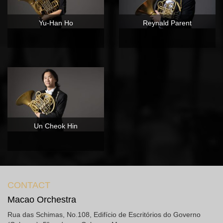
Yu-Han Ho
Reynald Parent
Un Cheok Hin
CONTACT
Macao Orchestra
Rua das Schimas, No.108, Edifício de Escritórios do Governo