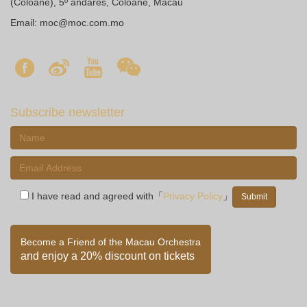
(Coloane), 5º andares, Coloane, Macau
Email:
moc@moc.com.mo
Subscribe newsletter
I have read and agreed with「
Privacy Policy
」
Become a Friend of the Macau Orchestra
and enjoy a 20% discount on tickets