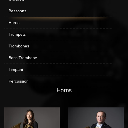
Bassoons
Horns
Trumpets
Trombones
Bass Trombone
Timpani
Percussion
Horns