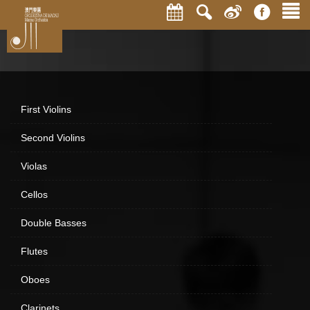
First Violins
Second Violins
Violas
Cellos
Double Basses
Flutes
Oboes
Clarinets