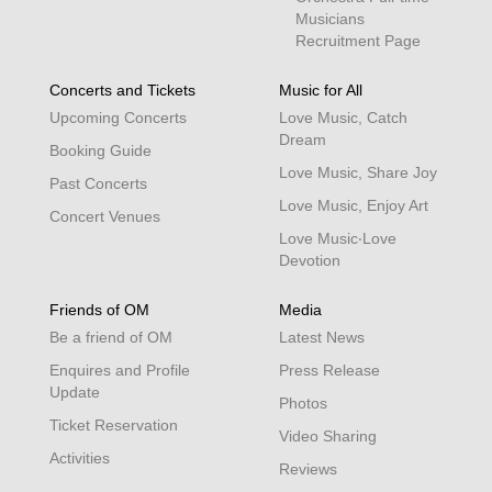
Musicians
Recruitment Page
Concerts and Tickets
Music for All
Upcoming Concerts
Love Music, Catch
Dream
Booking Guide
Love Music, Share Joy
Past Concerts
Love Music, Enjoy Art
Concert Venues
Love Music‧Love
Devotion
Friends of OM
Media
Be a friend of OM
Latest News
Enquires and Profile
Press Release
Update
Photos
Ticket Reservation
Video Sharing
Activities
Reviews