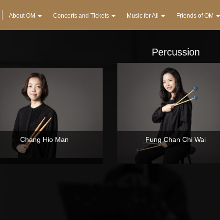
About OM
Concerts and Tickets
Music for All
Friends of OM
Percussion
Chang Hio Man
Fung Chan Chi Wai