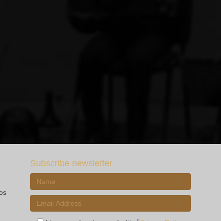
Subscribe newsletter
ios