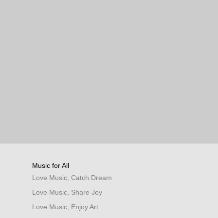
Music for All
Love Music, Catch Dream
Love Music, Share Joy
Love Music, Enjoy Art