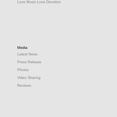
Love Music‧Love Devotion
Media
Latest News
Press Release
Photos
Video Sharing
Reviews