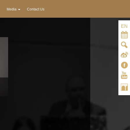
Media
Contact Us
EN