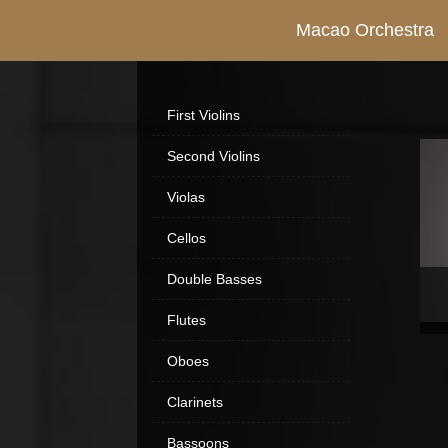
Macao Orchestra
First Violins
Second Violins
Violas
Cellos
Double Basses
Flutes
Oboes
Clarinets
Bassoons