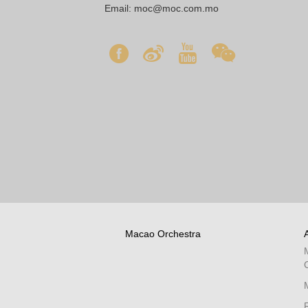
Email:
moc@moc.com.mo
Macao Orchestra