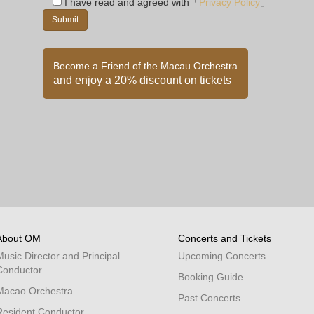
I have read and agreed with「
Privacy Policy
」
Become a Friend of the Macau Orchestra
and enjoy a 20% discount on tickets
About OM
Concerts and Tickets
Music Director and Principal
Upcoming Concerts
Conductor
Booking Guide
Macao Orchestra
Past Concerts
Resident Conductor