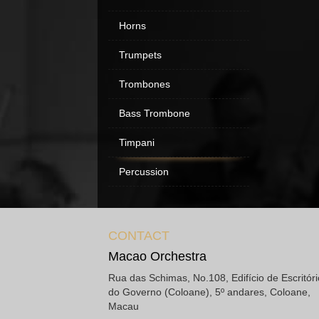
Horns
Trumpets
Trombones
Bass Trombone
Timpani
Percussion
CONTACT
Macao Orchestra
Rua das Schimas, No.108, Edifício de Escritór
do Governo (Coloane), 5º andares, Coloane,
Macau