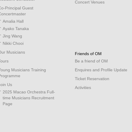
Concert Venues
Co-Principal Guest
Concertmaster
Amalia Hall
Ayako Tanaka
Jing Wang
Nikki Chooi
Our Musicians
Friends of OM
Tours
Be a friend of OM
Young Musicians Training
Enquires and Profile Update
Programme
Ticket Reservation
Join Us
Activities
2025 Macao Orchestra Full-
time Musicians Recruitment
Page