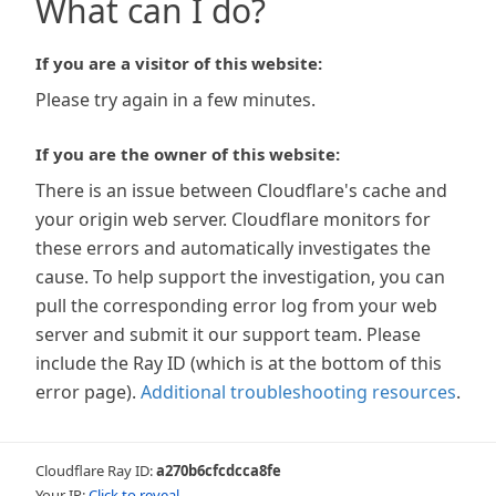
What can I do?
If you are a visitor of this website:
Please try again in a few minutes.
If you are the owner of this website:
There is an issue between Cloudflare's cache and
your origin web server. Cloudflare monitors for
these errors and automatically investigates the
cause. To help support the investigation, you can
pull the corresponding error log from your web
server and submit it our support team. Please
include the Ray ID (which is at the bottom of this
error page).
Additional troubleshooting resources
.
Cloudflare Ray ID:
a270b6cfcdcca8fe
Your IP:
Click to reveal