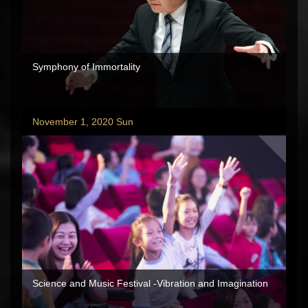
Symphony of Immortality
November 1, 2020 Sun
Science and Music Festival -Vibration and Imagination