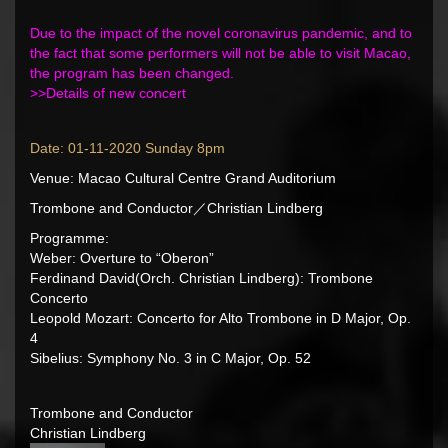
Due to the impact of the novel coronavirus pandemic, and to
the fact that some performers will not be able to visit Macao,
the program has been changed.
>>
Details of new concert
Date: 01-11-2020 Sunday 8pm
Venue: Macao Cultural Centre Grand Auditorium
Trombone and Conductor／Christian Lindberg
Programme:
Weber: Overture to “Oberon”
Ferdinand David(Orch. Christian Lindberg): Trombone
Concerto
Leopold Mozart: Concerto for Alto Trombone in D Major, Op.
4
Sibelius: Symphony No. 3 in C Major, Op. 52
Trombone and Conductor
Christian Lindberg