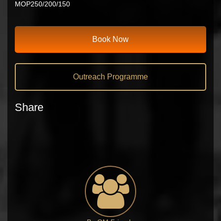
MOP250/200/150
Book Now
Outreach Programme
Share