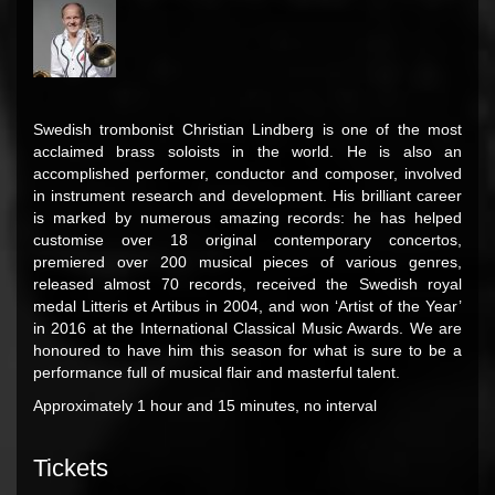
Swedish trombonist Christian Lindberg is one of the most
acclaimed brass soloists in the world. He is also an
accomplished performer, conductor and composer, involved
in instrument research and development. His brilliant career
is marked by numerous amazing records: he has helped
customise over 18 original contemporary concertos,
premiered over 200 musical pieces of various genres,
released almost 70 records, received the Swedish royal
medal Litteris et Artibus in 2004, and won ‘Artist of the Year’
in 2016 at the International Classical Music Awards. We are
honoured to have him this season for what is sure to be a
performance full of musical flair and masterful talent.
Approximately 1 hour and 15 minutes, no interval
Tickets