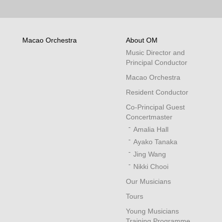
Macao Orchestra
About OM
Music Director and
Principal Conductor
Macao Orchestra
Resident Conductor
Co-Principal Guest
Concertmaster
Amalia Hall
Ayako Tanaka
Jing Wang
Nikki Chooi
Our Musicians
Tours
Young Musicians
Training Programme