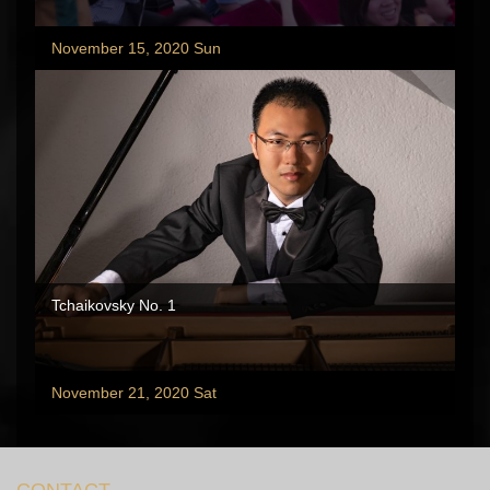
November 15, 2020 Sun
Tchaikovsky No. 1
November 21, 2020 Sat