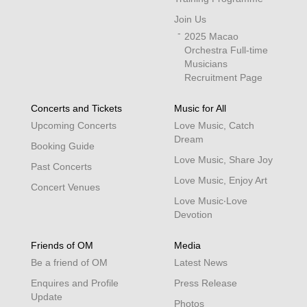
Join Us
2025 Macao
Orchestra Full-time
Musicians
Recruitment Page
Concerts and Tickets
Music for All
Upcoming Concerts
Love Music, Catch
Dream
Booking Guide
Love Music, Share Joy
Past Concerts
Love Music, Enjoy Art
Concert Venues
Love Music‧Love
Devotion
Friends of OM
Media
Be a friend of OM
Latest News
Enquires and Profile
Press Release
Update
Photos