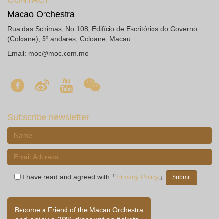
CONTACT
Macao Orchestra
Rua das Schimas, No.108, Edifício de Escritórios do Governo
(Coloane), 5º andares, Coloane, Macau
Email:
moc@moc.com.mo
Subscribe newsletter
I have read and agreed with「
Privacy Policy
」
Become a Friend of the Macau Orchestra