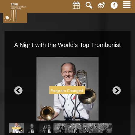
A Night with the World’s Top Trombonist