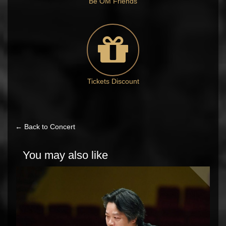
Be OM Friends
Tickets Discount
← Back to Concert
You may also like