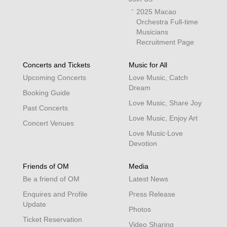
2025 Macao
Orchestra Full-time
Musicians
Recruitment Page
Concerts and Tickets
Music for All
Upcoming Concerts
Love Music, Catch
Dream
Booking Guide
Love Music, Share Joy
Past Concerts
Love Music, Enjoy Art
Concert Venues
Love Music‧Love
Devotion
Friends of OM
Media
Be a friend of OM
Latest News
Enquires and Profile
Press Release
Update
Photos
Ticket Reservation
Video Sharing