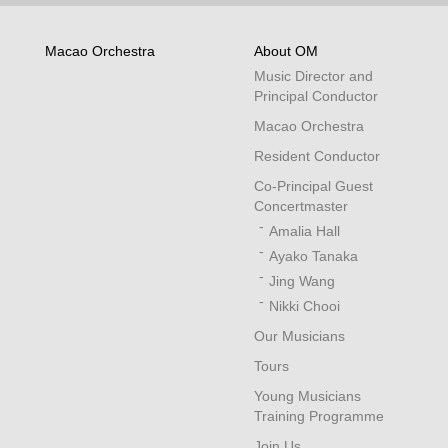
Macao Orchestra
About OM
Music Director and
Principal Conductor
Macao Orchestra
Resident Conductor
Co-Principal Guest
Concertmaster
Amalia Hall
Ayako Tanaka
Jing Wang
Nikki Chooi
Our Musicians
Tours
Young Musicians
Training Programme
Join Us