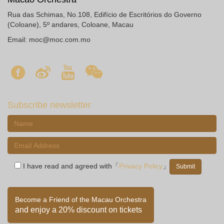
Rua das Schimas, No.108, Edifício de Escritórios do Governo
(Coloane), 5º andares, Coloane, Macau
Email:
moc@moc.com.mo
Subscribe newsletter
I have read and agreed with「
Privacy Policy
」
Become a Friend of the Macau Orchestra
and enjoy a 20% discount on tickets