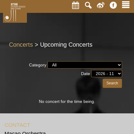
Concerts
> Upcoming Concerts
Category
Date
Search
No concert for the time being.
CONTACT
Macao Orchestra