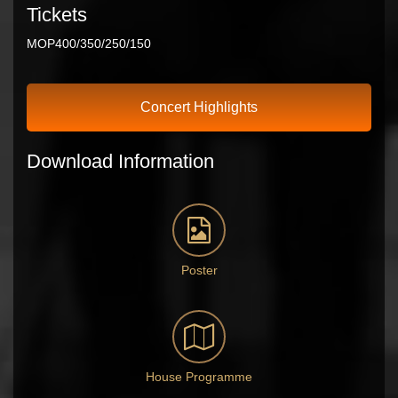
Tickets
MOP400/350/250/150
Concert Highlights
Download Information
Poster
House Programme