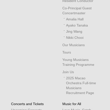
Resident Conductor
Co-Principal Guest
Concertmaster
Amalia Hall
Ayako Tanaka
Jing Wang
Nikki Chooi
Our Musicians
Tours
Young Musicians
Training Programme
Join Us
2025 Macao
Orchestra Full-time
Musicians
Recruitment Page
Concerts and Tickets
Music for All
Upcoming Concerts
Love Music, Catch