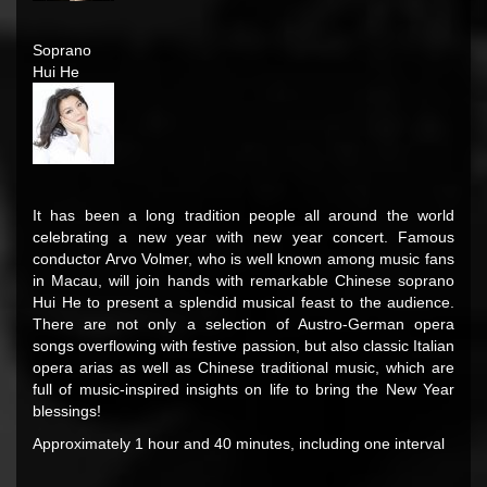
Soprano
Hui He
It has been a long tradition people all around the world
celebrating a new year with new year concert. Famous
conductor Arvo Volmer, who is well known among music fans
in Macau, will join hands with remarkable Chinese soprano
Hui He to present a splendid musical feast to the audience.
There are not only a selection of Austro-German opera
songs overflowing with festive passion, but also classic Italian
opera arias as well as Chinese traditional music, which are
full of music-inspired insights on life to bring the New Year
blessings!
Approximately 1 hour and 40 minutes, including one interval