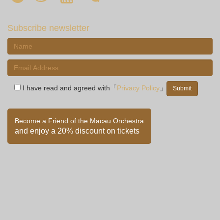
Subscribe newsletter
I have read and agreed with「
Privacy Policy
」
Become a Friend of the Macau Orchestra
and enjoy a 20% discount on tickets