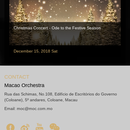
Christmas Concert - Ode to the Festive Season
December 15, 2018 Sat
CONTACT
Macao Orchestra
Rua das Schimas, No.108, Edifício de Escritórios do Governo
(Coloane), 5º andares, Coloane, Macau
Email:
moc@moc.com.mo