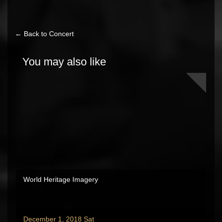
← Back to Concert
You may also like
World Heritage Imagery
December 1, 2018 Sat