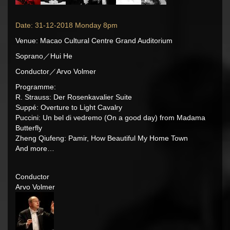
Date: 31-12-2018 Monday 8pm
Venue: Macao Cultural Centre Grand Auditorium
Soprano／Hui He
Conductor／Arvo Volmer
Programme:
R. Strauss: Der Rosenkavalier Suite
Suppé: Overture to Light Cavalry
Puccini: Un bel di vedremo (On a good day) from Madama
Butterfly
Zheng Qiufeng: Pamir, How Beautiful My Home Town
And more…
Conductor
Arvo Volmer