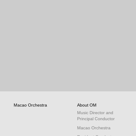
Macao Orchestra
About OM
Music Director and
Principal Conductor
Macao Orchestra