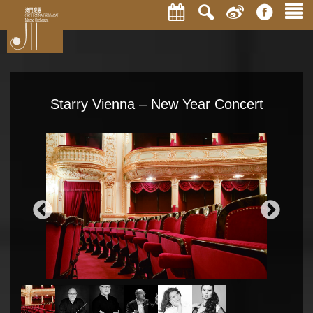
Starry Vienna – New Year Concert