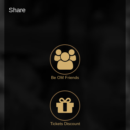
Share
Be OM Friends
Tickets Discount