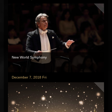
New World Symphony
December 7, 2018 Fri