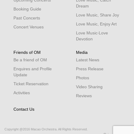
Dream
Booking Guide
Love Music, Share Joy
Past Concerts
Love Music, Enjoy Art
Concert Venues
Love Music‧Love
Devotion
Friends of OM
Media
Be a friend of OM
Latest News
Enquires and Profile
Press Release
Update
Photos
Ticket Reservation
Video Sharing
Activities
Reviews
Contact Us
Copyright @2016 Macao Orchestra. All Rights Reserved.