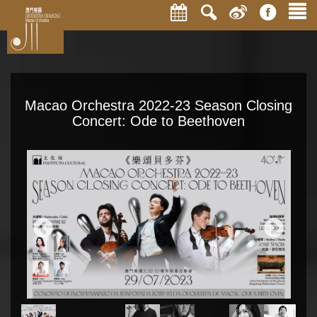
Macao Orchestra 2022-23 Season Closing
Concert: Ode to Beethoven