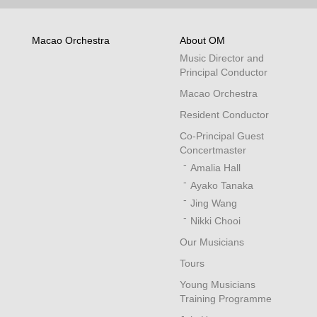
Macao Orchestra
About OM
Music Director and
Principal Conductor
Macao Orchestra
Resident Conductor
Co-Principal Guest
Concertmaster
Amalia Hall
Ayako Tanaka
Jing Wang
Nikki Chooi
Our Musicians
Tours
Young Musicians
Training Programme