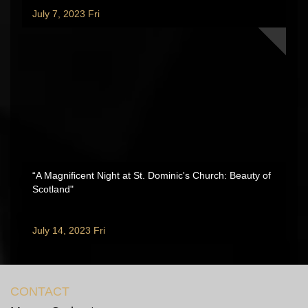
July 7, 2023 Fri
“A Magnificent Night at St. Dominic's Church: Beauty of
Scotland"
July 14, 2023 Fri
CONTACT