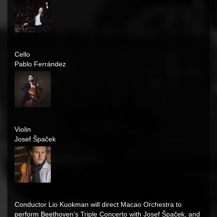
Cello
Pablo Ferrández
Violin
Josef Špaček
Conductor Lio Kuokman will direct Macao Orchestra to
perform Beethoven’s Triple Concerto with
Josef Špaček
, and