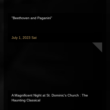
"Beethoven and Paganini"
July 1, 2023 Sat
A Magnificent Night at St. Dominic's Church : The
Haunting Classical