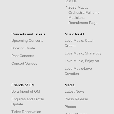
Join Us
2025 Macao
Orchestra Full-time
Musicians
Recruitment Page
Concerts and Tickets
Music for All
Upcoming Concerts
Love Music, Catch
Dream
Booking Guide
Love Music, Share Joy
Past Concerts
Love Music, Enjoy Art
Concert Venues
Love Music‧Love
Devotion
Friends of OM
Media
Be a friend of OM
Latest News
Enquires and Profile
Press Release
Update
Photos
Ticket Reservation