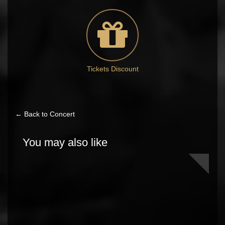
Tickets Discount
← Back to Concert
You may also like