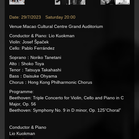
Date: 29/7/2023 Saturday 20:00
Venue:Macao Cultural Centre Grand Auditorium
Conductor & Piano: Lio Kuokman
Violin:
Josef Špaček
Cello: Pablo Ferrández
Soprano：Noriko Tanetani
Alto：Shoko Toya
Tenor：Tatsuya Takahashi
Bass：Daisuke Ohyama
Chorus：Hong Kong Philharmonic Chorus
Programme:
Beethoven: Triple Concerto for Violin, Cello and Piano in C
Major, Op. 56
Beethoven: Symphony No. 9 in D minor, Op. 125“Choral”
Conductor & Piano
Lio Kuokman