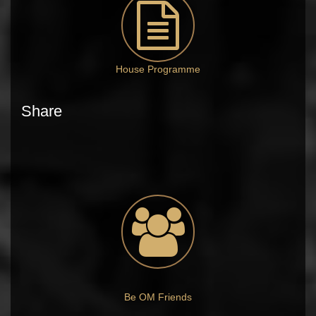
House Programme
Share
Be OM Friends