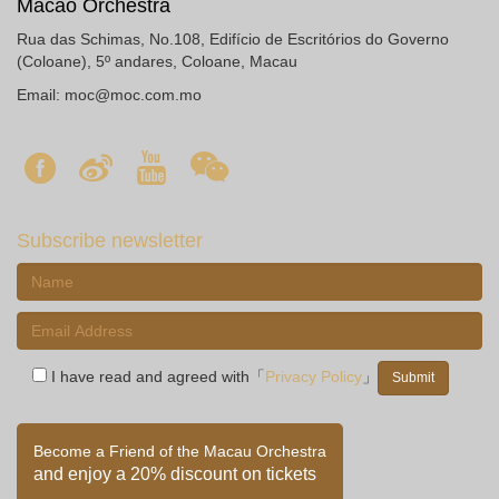
Macao Orchestra
Rua das Schimas, No.108, Edifício de Escritórios do Governo
(Coloane), 5º andares, Coloane, Macau
Email:
moc@moc.com.mo
Subscribe newsletter
I have read and agreed with「
Privacy Policy
」
Become a Friend of the Macau Orchestra
and enjoy a 20% discount on tickets