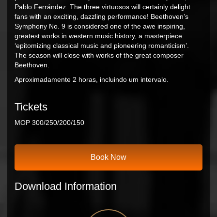
Pablo Ferrández. The three virtuosos will certainly delight
fans with an exciting, dazzling performance! Beethoven’s
Symphony No. 9 is considered one of the awe inspiring,
greatest works in western music history, a masterpiece
‘epitomizing classical music and pioneering romanticism’.
The season will close with works of the great composer
Beethoven.
Aproximadamente 2 horas, incluindo um intervalo.
Tickets
MOP 300/250/200/150
Book Now
Download Information