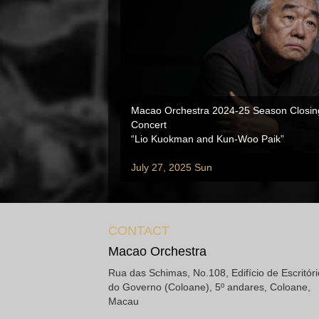
Macao Orchestra 2024-25 Season Closin
Concert
“Lio Kuokman and Kun-Woo Paik”
July 27, 2025 Sun
CONTACT
Macao Orchestra
Rua das Schimas, No.108, Edifício de Escritór
do Governo (Coloane), 5º andares, Coloane,
Macau