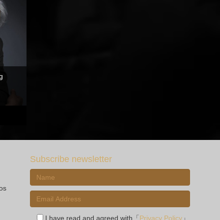
g
Subscribe newsletter
ios
I have read and agreed with「
Privacy Policy
」