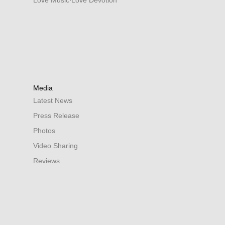
Love Music‧Love Devotion
Media
Latest News
Press Release
Photos
Video Sharing
Reviews