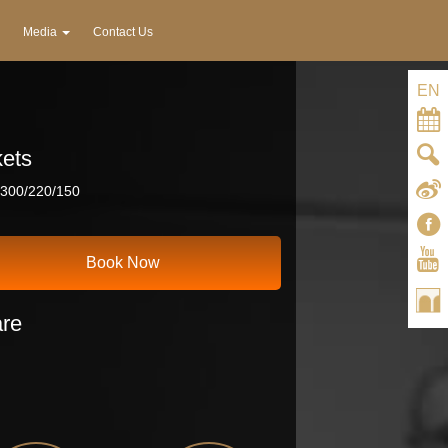
Media
Contact Us
EN
kets
300/220/150
Book Now
re