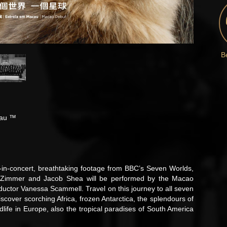
B
cau ™
lm-in-concert, breathtaking footage from BBC’s Seven Worlds,
s Zimmer and Jacob Shea will be performed by the Macao
ductor Vanessa Scammell. Travel on this journey to all seven
iscover scorching Africa, frozen Antarctica, the splendours of
dlife in Europe, also the tropical paradises of South America