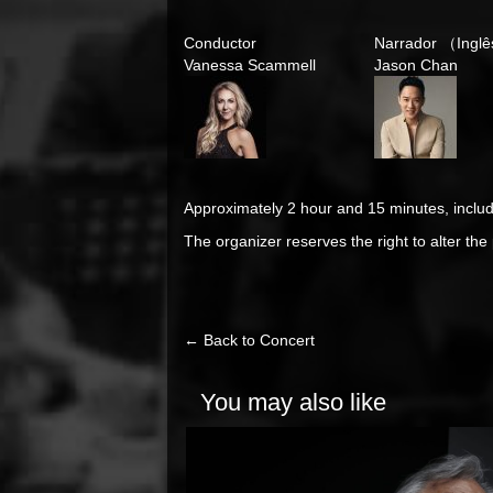
Conductor
Narrador （Inglê
Vanessa Scammell
Jason Chan
Approximately 2 hour and 15 minutes, includ
The organizer reserves the right to alter th
← Back to Concert
You may also like