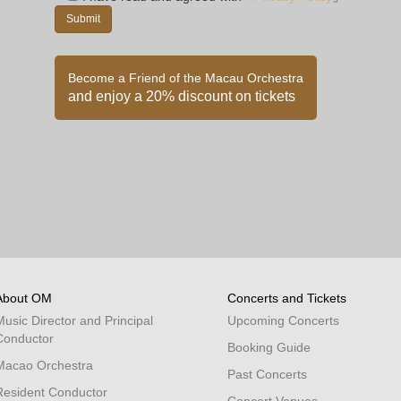
Become a Friend of the Macau Orchestra
and enjoy a 20% discount on tickets
About OM
Concerts and Tickets
Music Director and Principal
Upcoming Concerts
Conductor
Booking Guide
Macao Orchestra
Past Concerts
Resident Conductor