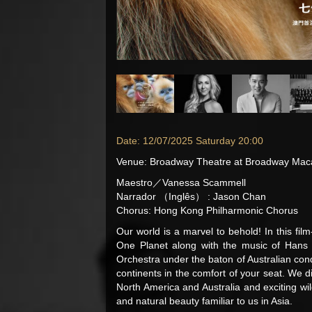
Date: 12/07/2025 Saturday 20:00
Venue
:
Broadway Theatre at Broadway Ma
Maestro／Vanessa Scammell
Narrador （Inglês） : Jason Chan
Chorus: Hong Kong Philharmonic Chorus
Our world is a marvel to behold! In this fi
One Planet along with the music of Han
Orchestra under the baton of Australian con
continents in the comfort of your seat. We d
North America and Australia and exciting wil
and natural beauty familiar to us in Asia.