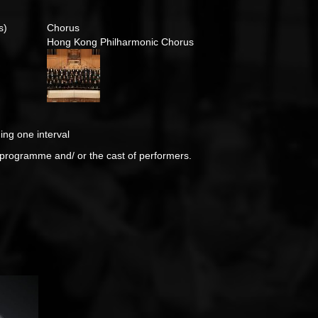
s)
Chorus
Hong Kong Philharmonic Chorus
ing one interval
e programme and/ or the cast of performers.