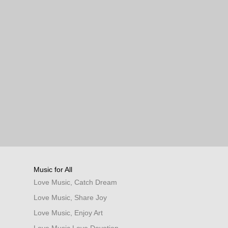
Music for All
Love Music, Catch Dream
Love Music, Share Joy
Love Music, Enjoy Art