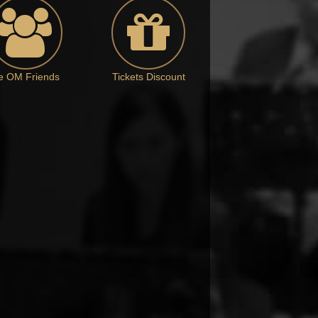
e OM Friends
Tickets Discount