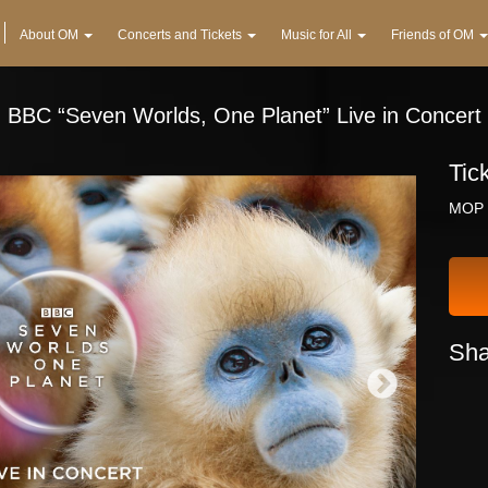
About OM
Concerts and Tickets
Music for All
Friends of OM
BBC “Seven Worlds, One Planet” Live in Concert
Tic
MOP 
Sha