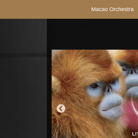
Macao Orchestra