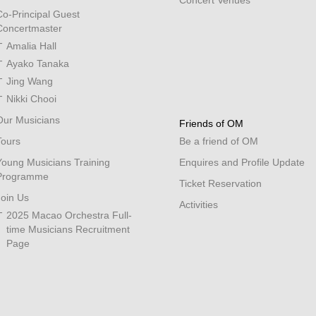
Concert Venues
Co-Principal Guest
Concertmaster
Amalia Hall
Ayako Tanaka
Jing Wang
Nikki Chooi
Our Musicians
Friends of OM
Tours
Be a friend of OM
Young Musicians Training
Enquires and Profile Update
Programme
Ticket Reservation
Join Us
Activities
2025 Macao Orchestra Full-
time Musicians Recruitment
Page