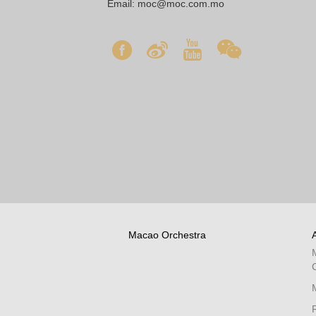
Email:
moc@moc.com.mo
Macao Orchestra