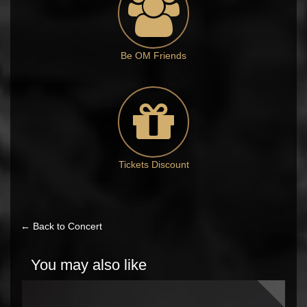
Be OM Friends
Tickets Discount
← Back to Concert
You may also like