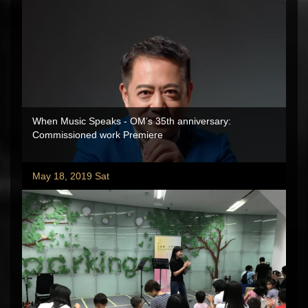
When Music Speaks - OM’s 35th anniversary:
Commissioned work Premiere
May 18, 2019 Sat