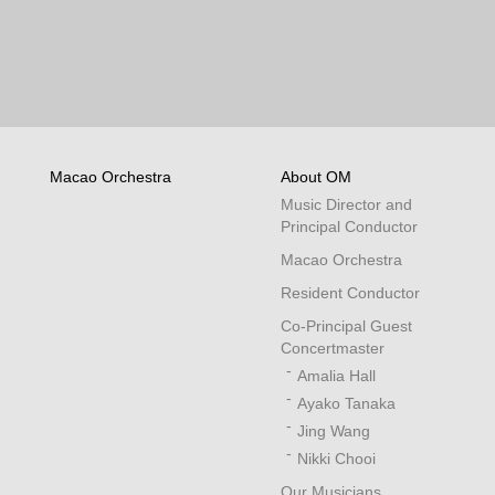
Macao Orchestra
About OM
Music Director and
Principal Conductor
Macao Orchestra
Resident Conductor
Co-Principal Guest
Concertmaster
Amalia Hall
Ayako Tanaka
Jing Wang
Nikki Chooi
Our Musicians