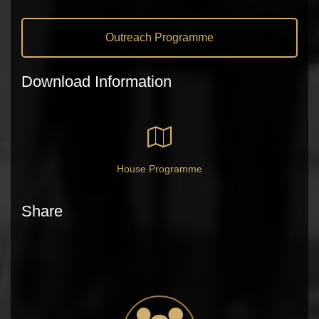
Outreach Programme
Download Information
House Programme
Share