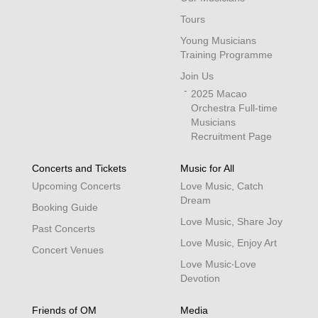
Tours
Young Musicians
Training Programme
Join Us
2025 Macao
Orchestra Full-time
Musicians
Recruitment Page
Concerts and Tickets
Music for All
Upcoming Concerts
Love Music, Catch
Dream
Booking Guide
Love Music, Share Joy
Past Concerts
Love Music, Enjoy Art
Concert Venues
Love Music‧Love
Devotion
Friends of OM
Media