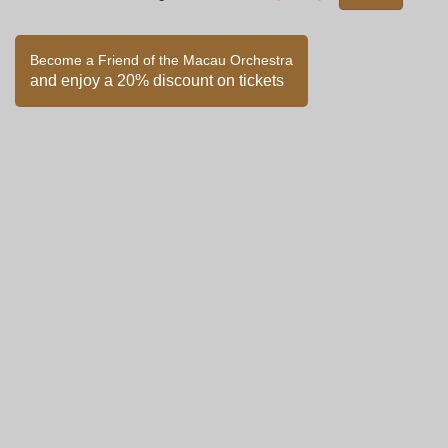
Become a Friend of the Macau Orchestra
and enjoy a 20% discount on tickets