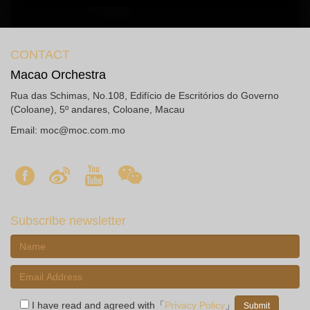
CONTACT
Macao Orchestra
Rua das Schimas, No.108, Edifício de Escritórios do Governo
(Coloane), 5º andares, Coloane, Macau
Email:
moc@moc.com.mo
Subscribe newsletter
I have read and agreed with「
Privacy Policy
」