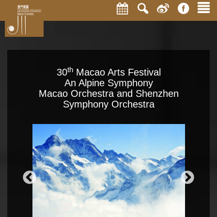
th
30
Macao Arts Festival
An Alpine Symphony
Macao Orchestra and Shenzhen
Symphony Orchestra