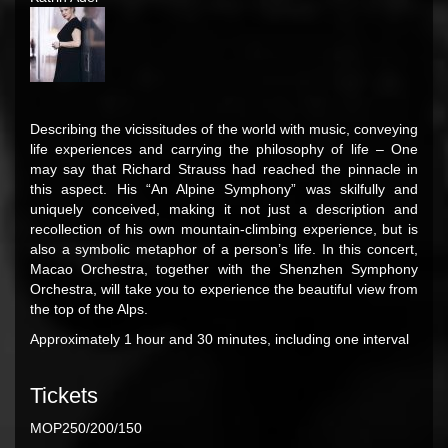
Describing the vicissitudes of the world with music, conveying
life experiences and carrying the philosophy of life – One
may say that Richard Strauss had reached the pinnacle in
this aspect. His “An Alpine Symphony” was skilfully and
uniquely conceived, making it not just a description and
recollection of his own mountain-climbing experience, but is
also a symbolic metaphor of a person’s life. In this concert,
Macao Orchestra, together with the Shenzhen Symphony
Orchestra, will take you to experience the beautiful view from
the top of the Alps.
Approximately 1 hour and 30 minutes, including one interval
Tickets
MOP250/200/150