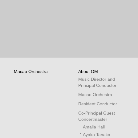
Macao Orchestra
About OM
Music Director and
Principal Conductor
Macao Orchestra
Resident Conductor
Co-Principal Guest
Concertmaster
Amalia Hall
Ayako Tanaka