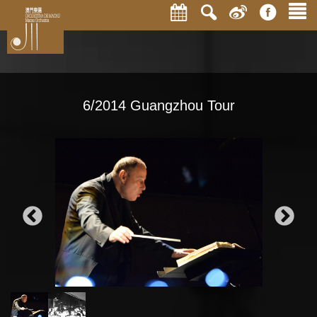
6/2014 Guangzhou Tour