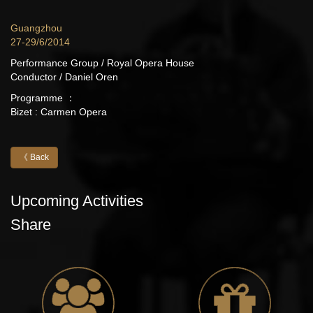
Guangzhou
27-29/6/2014
Performance Group / Royal Opera House
Conductor / Daniel Oren
Programme ：
Bizet : Carmen Opera
《 Back
Upcoming Activities
Share