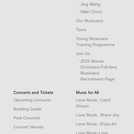
Jing Wang
Nikki Chooi
Our Musicians
Tours
Young Musicians
Training Programme
Join Us
2025 Macao
Orchestra Full-time
Musicians
Recruitment Page
Concerts and Tickets
Music for All
Upcoming Concerts
Love Music, Catch
Dream
Booking Guide
Love Music, Share Joy
Past Concerts
Love Music, Enjoy Art
Concert Venues
Love Music‧Love