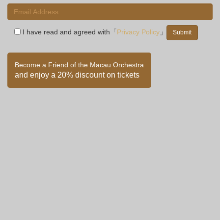
I have read and agreed with「
Privacy Policy
」
Become a Friend of the Macau Orchestra
and enjoy a 20% discount on tickets