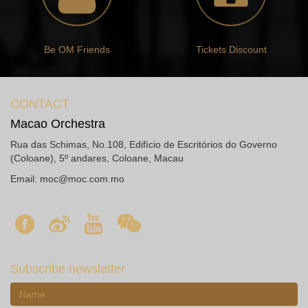
Be OM Friends
Tickets Discount
CONTACT
Macao Orchestra
Rua das Schimas, No.108, Edifício de Escritórios do Governo
(Coloane), 5º andares, Coloane, Macau
Email:
moc@moc.com.mo
Subscribe newsletter