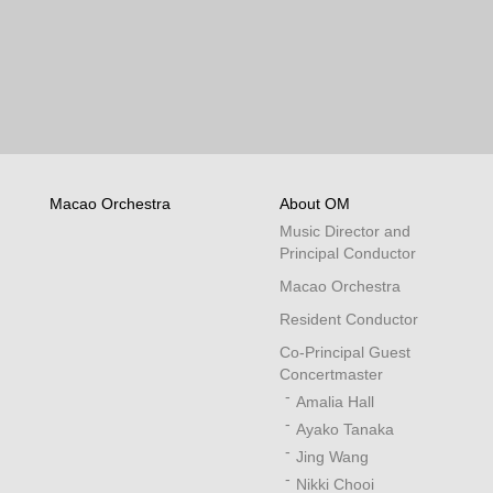
Macao Orchestra
About OM
Music Director and
Principal Conductor
Macao Orchestra
Resident Conductor
Co-Principal Guest
Concertmaster
Amalia Hall
Ayako Tanaka
Jing Wang
Nikki Chooi