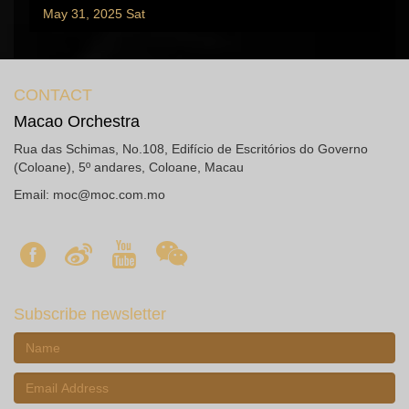
May 31, 2025 Sat
CONTACT
Macao Orchestra
Rua das Schimas, No.108, Edifício de Escritórios do Governo
(Coloane), 5º andares, Coloane, Macau
Email:
moc@moc.com.mo
Subscribe newsletter