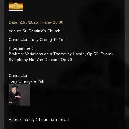
Date: 23/5/2025 Friday 20:00
Venue: St. Dominic’s Church
Conductor: Tony Cheng-Te Yeh
Programme：
Brahms: Variations on a Theme by Haydn, Op.56 Dvorak:
Symphony No. 7 in D minor, Op.70
Conductor
Tony Cheng-Te Yeh
Approximately 1 hour, no interval