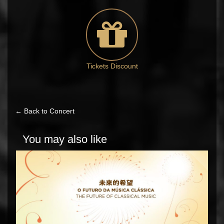
Tickets Discount
← Back to Concert
You may also like