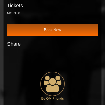
Tickets
MOP
150
Book Now
Share
Be OM Friends