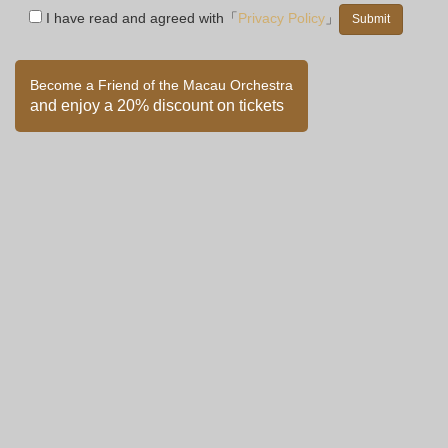
I have read and agreed with「
Privacy Policy
」
Become a Friend of the Macau Orchestra
and enjoy a 20% discount on tickets