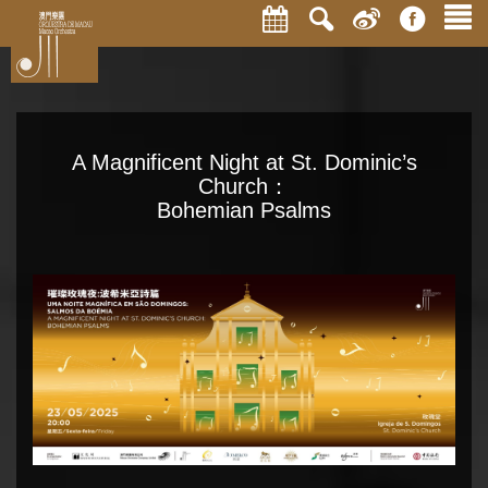
A Magnificent Night at St. Dominic’s
Church：
Bohemian Psalms