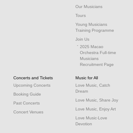
Our Musicians
Tours
Young Musicians
Training Programme
Join Us
2025 Macao
Orchestra Full-time
Musicians
Recruitment Page
Concerts and Tickets
Music for All
Upcoming Concerts
Love Music, Catch
Dream
Booking Guide
Love Music, Share Joy
Past Concerts
Love Music, Enjoy Art
Concert Venues
Love Music‧Love
Devotion