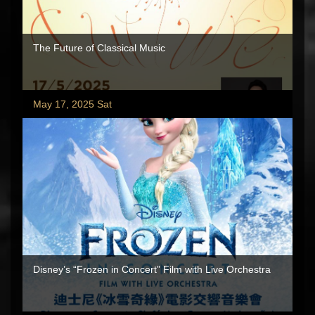
The Future of Classical Music
May 17, 2025 Sat
Disney’s “Frozen in Concert” Film with Live Orchestra