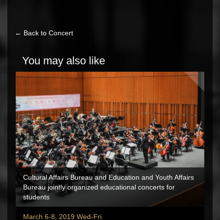
← Back to Concert
You may also like
Cultural Affairs Bureau and Education and Youth Affairs
Bureau jointly organized educational concerts for
students
March 6-8, 2019 Wed-Fri