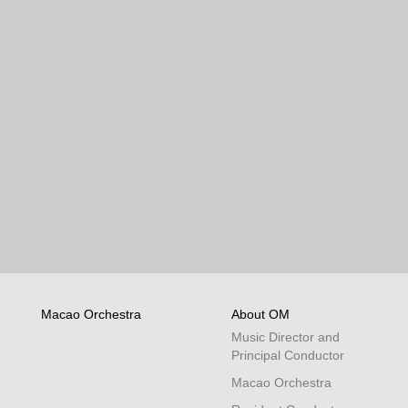
Macao Orchestra
About OM
Music Director and
Principal Conductor
Macao Orchestra