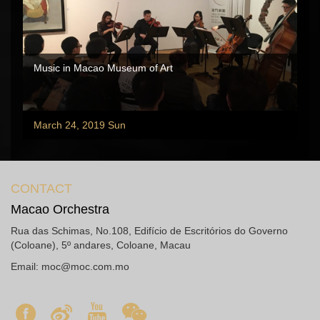
Music in Macao Museum of Art
March 24, 2019 Sun
CONTACT
Macao Orchestra
Rua das Schimas, No.108, Edifício de Escritórios do Governo
(Coloane), 5º andares, Coloane, Macau
Email:
moc@moc.com.mo