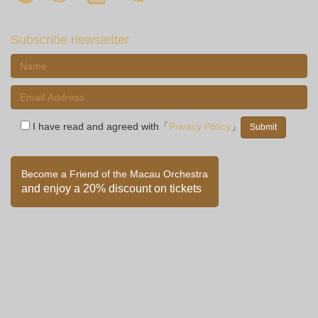
Subscribe newsletter
I have read and agreed with「
Privacy Policy
」
Become a Friend of the Macau Orchestra
and enjoy a 20% discount on tickets