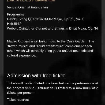
Date: 02-03-2019 Saturday 4pm
Venue: Oriental Foundation
Programme:
Haydn: String Quartet in B-Flat Major, Op. 71, No. 1,
Hob.III:69
Weber: Quintet for Clarinet and Strings in B-flat Major, Op. 34
Macao Orchestra will bring music to the Casa Garden. The
“frozen music” and “liquid architecture” complement each
other, which will certainly bring you a unique aesthetic and
cultural experience.
Admission with free ticket
Tickets will be distributed one hour before the performance at
the concert venue. Distribution is limited to a maximum of 2
tickets per person.
Ticket reservat