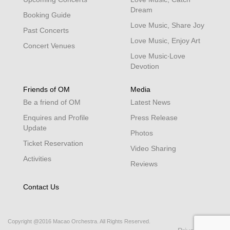
Dream
Booking Guide
Love Music, Share Joy
Past Concerts
Love Music, Enjoy Art
Concert Venues
Love Music‧Love
Devotion
Friends of OM
Media
Be a friend of OM
Latest News
Enquires and Profile
Press Release
Update
Photos
Ticket Reservation
Video Sharing
Activities
Reviews
Contact Us
Copyright @2016 Macao Orchestra. All Rights Reserved.