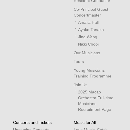
Resident Conductor
Co-Principal Guest
Concertmaster
Amalia Hall
Ayako Tanaka
Jing Wang
Nikki Chooi
Our Musicians
Tours
Young Musicians
Training Programme
Join Us
2025 Macao
Orchestra Full-time
Musicians
Recruitment Page
Concerts and Tickets
Music for All
Upcoming Concerts
Love Music, Catch