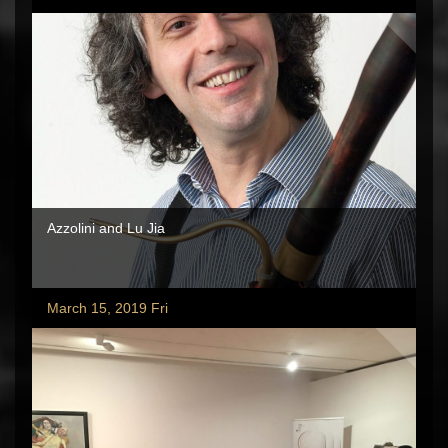
Azzolini and Lu Jia
March 15, 2019 Fri