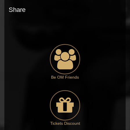
Share
Be OM Friends
Tickets Discount