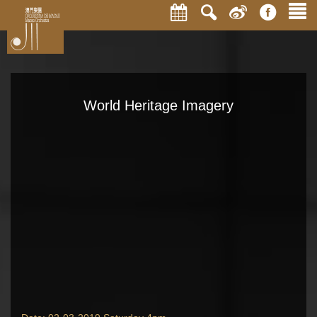
World Heritage Imagery