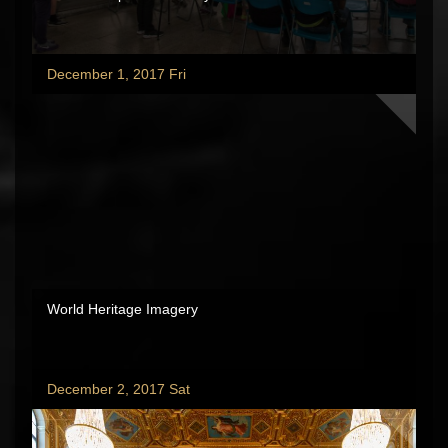
December 1, 2017 Fri
World Heritage Imagery
December 2, 2017 Sat