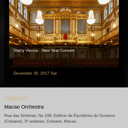
Starry Vienna - New Year Concert
December 30, 2017 Sat
CONTACT
Macao Orchestra
Rua das Schimas, No.108, Edifício de Escritórios do Governo
(Coloane), 5º andares, Coloane, Macau