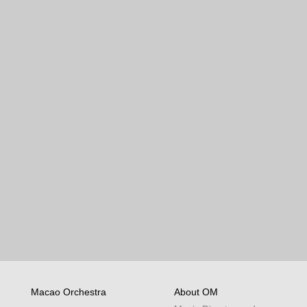
Macao Orchestra
About OM