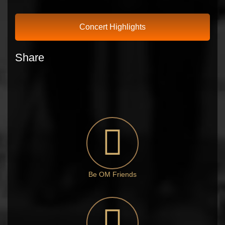
Concert Highlights
Share
Be OM Friends