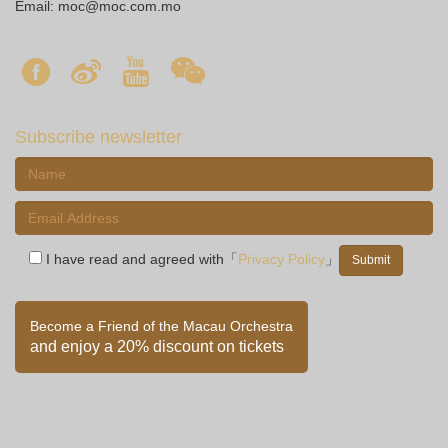
Email:
moc@moc.com.mo
Subscribe newsletter
I have read and agreed with「
Privacy Policy
」
Become a Friend of the Macau Orchestra
and enjoy a 20% discount on tickets