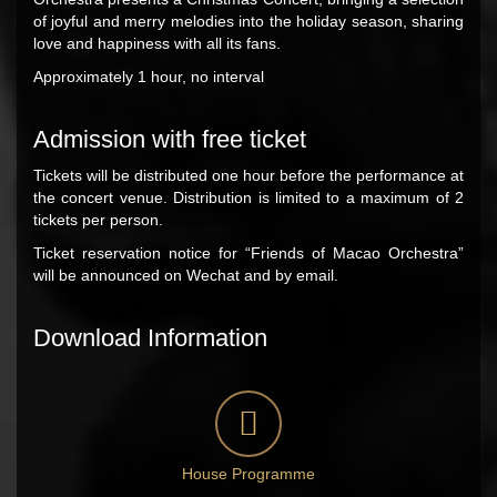
of joyful and merry melodies into the holiday season, sharing
love and happiness with all its fans.
Approximately 1 hour, no interval
Admission with free ticket
Tickets will be distributed one hour before the performance at
the concert venue. Distribution is limited to a maximum of 2
tickets per person.
Ticket reservation notice for “Friends of Macao Orchestra”
will be announced on Wechat and by email.
Download Information
House Programme