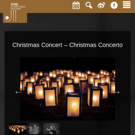
Christmas Concert – Christmas Concerto