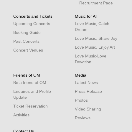
Recruitment Page
Concerts and Tickets
Music for All
Upcoming Concerts
Love Music, Catch
Dream
Booking Guide
Love Music, Share Joy
Past Concerts
Love Music, Enjoy Art
Concert Venues
Love Music‧Love
Devotion
Friends of OM
Media
Be a friend of OM
Latest News
Enquires and Profile
Press Release
Update
Photos
Ticket Reservation
Video Sharing
Activities
Reviews
Contact Us