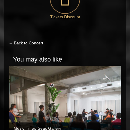
Tickets Discount
← Back to Concert
You may also like
Music in Tap Seac Gallery