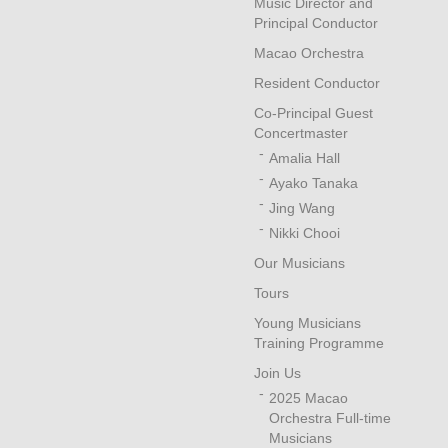
Music Director and
Principal Conductor
Macao Orchestra
Resident Conductor
Co-Principal Guest
Concertmaster
Amalia Hall
Ayako Tanaka
Jing Wang
Nikki Chooi
Our Musicians
Tours
Young Musicians
Training Programme
Join Us
2025 Macao
Orchestra Full-time
Musicians