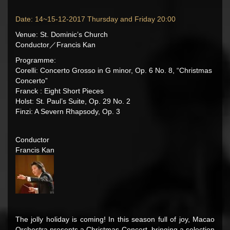
Date: 14~15-12-2017 Thursday and Friday 20:00
Venue: St. Dominic’s Church
Conductor／Francis Kan
Programme:
Corelli: Concerto Grosso in G minor, Op. 6 No. 8, “Christmas
Concerto”
Franck : Eight Short Pieces
Holst: St. Paul’s Suite, Op. 29 No. 2
Finzi: A Severn Rhapsody, Op. 3
Conductor
Francis Kan
The jolly holiday is coming! In this season full of joy, Macao
Orchestra presents a Christmas Concert, bringing a selection