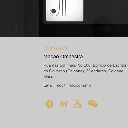
CONTACT
Macao Orchestra
Rua das Schimas, No.108, Edifício de Escritór
do Governo (Coloane), 5º andares, Coloane,
Macau
Email:
moc@moc.com.mo