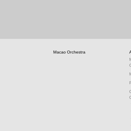
Macao Orchestra