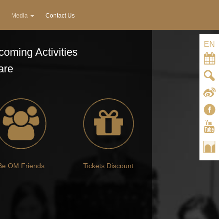
Media
Contact Us
EN
oming Activities
are
Be OM Friends
Tickets Discount