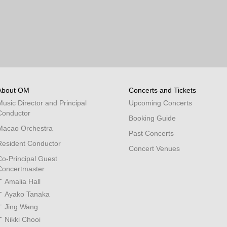
About OM
Concerts and Tickets
Music Director and Principal
Upcoming Concerts
Conductor
Booking Guide
Macao Orchestra
Past Concerts
Resident Conductor
Concert Venues
Co-Principal Guest
Concertmaster
Amalia Hall
Ayako Tanaka
Jing Wang
Nikki Chooi