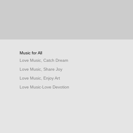
Music for All
Love Music, Catch Dream
Love Music, Share Joy
Love Music, Enjoy Art
Love Music‧Love Devotion