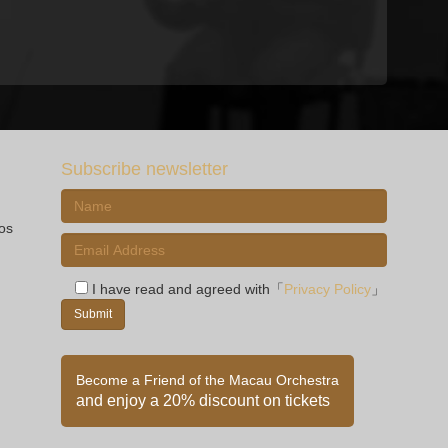
Subscribe newsletter
ios
I have read and agreed with「
Privacy Policy
」
Become a Friend of the Macau Orchestra
and enjoy a 20% discount on tickets