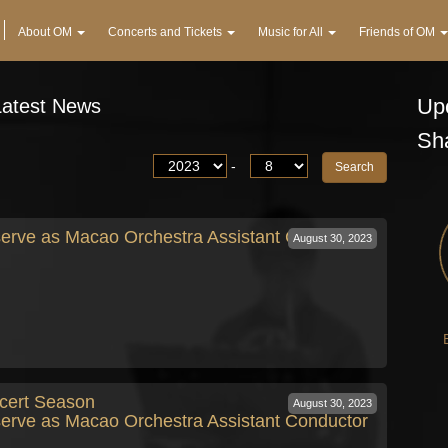
About OM
Concerts and Tickets
Music for All
Friends of OM
Upc
Latest News
Sh
-
erve as Macao Orchestra Assistant Conductor
August 30, 2023
cert Season
August 30, 2023
erve as Macao Orchestra Assistant Conductor