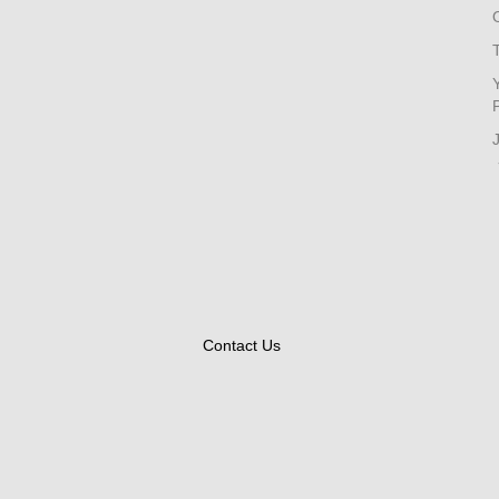
Contact Us