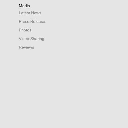
Media
Latest News
Press Release
Photos
Video Sharing
Reviews