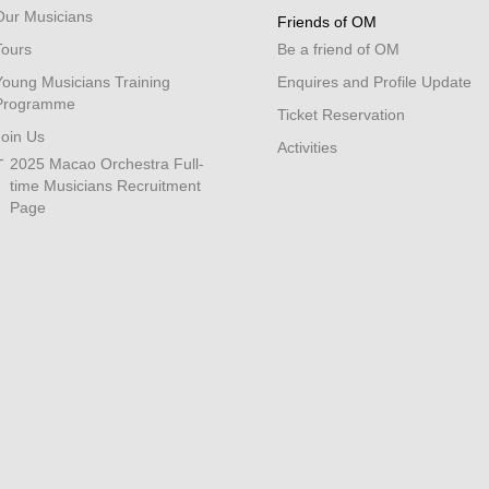
Our Musicians
Friends of OM
Tours
Be a friend of OM
Young Musicians Training
Enquires and Profile Update
Programme
Ticket Reservation
Join Us
Activities
2025 Macao Orchestra Full-
time Musicians Recruitment
Page