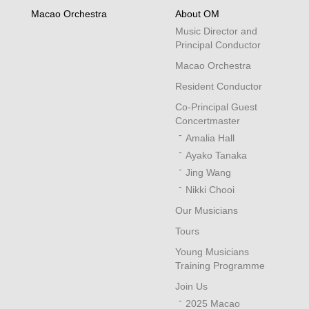
Macao Orchestra
About OM
Music Director and
Principal Conductor
Macao Orchestra
Resident Conductor
Co-Principal Guest
Concertmaster
Amalia Hall
Ayako Tanaka
Jing Wang
Nikki Chooi
Our Musicians
Tours
Young Musicians
Training Programme
Join Us
2025 Macao