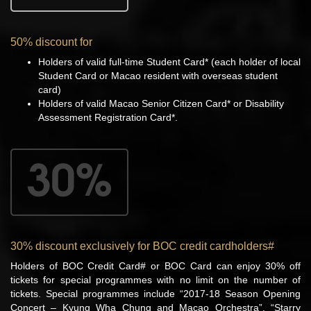
50% discount for
Holders of valid full-time Student Card* (each holder of local
Student Card or Macao resident with overseas student
card)
Holders of valid Macao Senior Citizen Card* or Disability
Assessment Registration Card*.
30% discount exclusively for BOC credit cardholders#
Holders of BOC Credit Card# or BOC Card can enjoy 30% off
tickets for special programmes with no limit on the number of
tickets. Special programmes include “2017-18 Season Opening
Concert – Kyung Wha Chung and Macao Orchestra”, “Starry