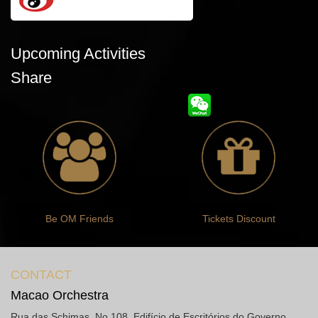
Upcoming Activities
Share
Be OM Friends
Tickets Discount
CONTACT
Macao Orchestra
Rua das Schimas, No.108, Edifício de Escritórios do Governo