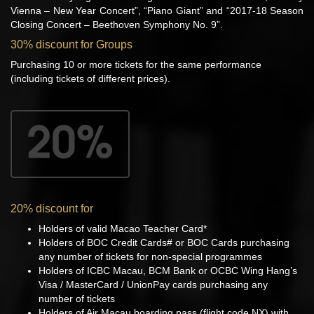
Vienna – New Year Concert”, “Piano Giant” and “2017-18 Season
Closing Concert – Beethoven Symphony No. 9”.
30% discount for Groups
Purchasing 10 or more tickets for the same performance
(including tickets of different prices).
20% discount for
Holders of valid Macao Teacher Card*
Holders of BOC Credit Cards# or BOC Cards purchasing
any number of tickets for non-special programmes
Holders of ICBC Macau, BCM Bank or OCBC Wing Hang’s
Visa / MasterCard / UnionPay cards purchasing any
number of tickets
Holders of Air Macau boarding pass (flight code NX) with