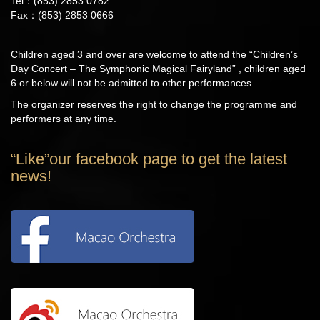
Tel：(853) 2853 0782
Fax：(853) 2853 0666
Children aged 3 and over are welcome to attend the “Children’s
Day Concert – The Symphonic Magical Fairyland” , children aged
6 or below will not be admitted to other performances.
The organizer reserves the right to change the programme and
performers at any time.
“Like”our facebook page to get the latest
news!