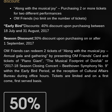
discount:
“Along with the musical joy” – Purchasing 2 or more tickets
for two different performances
OM Friends (no limit on the number of tickets)
“Early Bird”
Discounts: 40% discount upon purchasing between
18 July and 31 August, 2017
Season Discount:
30% discount upon purchasing on or after
1 September, 2017
OM Friends can redeem 2 tickets of “Along with the musical joy –
Annual gala and gathering” by presenting OM Friends’ Card and
tickets of “Piano Giant”, “The Musical Footprint of Dvořák” or
“2017-18 Season Closing Concert – Beethoven Symphony No. 9”
within the Early Bird Period, at the reception of Cultural Affairs
Bureau during office hours. Tickets are limited and on a first
come, first served basis.