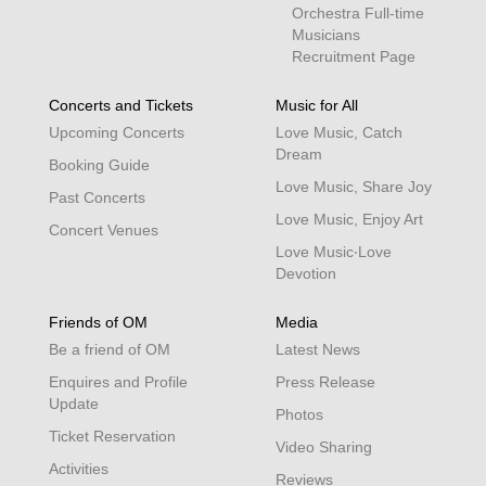
Orchestra Full-time
Musicians
Recruitment Page
Concerts and Tickets
Music for All
Upcoming Concerts
Love Music, Catch
Dream
Booking Guide
Love Music, Share Joy
Past Concerts
Love Music, Enjoy Art
Concert Venues
Love Music‧Love
Devotion
Friends of OM
Media
Be a friend of OM
Latest News
Enquires and Profile
Press Release
Update
Photos
Ticket Reservation
Video Sharing
Activities
Reviews