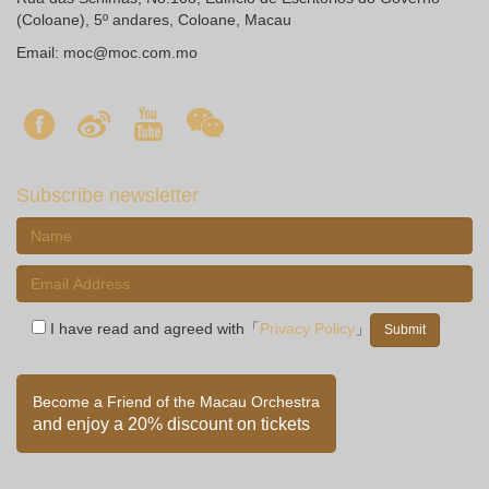
(Coloane), 5º andares, Coloane, Macau
Email:
moc@moc.com.mo
Subscribe newsletter
I have read and agreed with「
Privacy Policy
」
Become a Friend of the Macau Orchestra
and enjoy a 20% discount on tickets