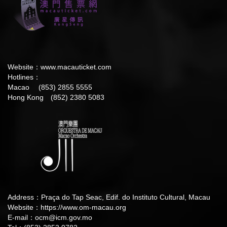
Website：
www.macauticket.com
Hotlines：
Macao (853) 2855 5555
Hong Kong (852) 2380 5083
Address：Praça do Tap Seac, Edif. do Instituto Cultural, Macau
Website：
https://www.om-macau.org
E-mail：
ocm@icm.gov.mo