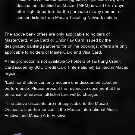
destination identified as Macao (MFM) is valid for 7 days
after flight departure for the purchase of any number of
concert tickets from Macao Ticketing Network outlets
The above bank offers are only applicable to holders of
MasterCard, VISA Card or UnionPay Card issued by the
designated banking partners; for online bookings, offers are only
applicable to holders of MasterCard and Visa Card.
#This promotion is not available to holders of Tai Fung Credit
Card issued by BOC Credit Card (International) Limited in Macao
region.
*Each cardholder can only acquire one discounted ticket per
performance. Please present the respective document at the
entrance, otherwise full ticket fare will be charged.
^The above discounts are not applicable to the Macao
Orchestra’s performances in the Macao International Music
Festival and Macao Arts Festival.