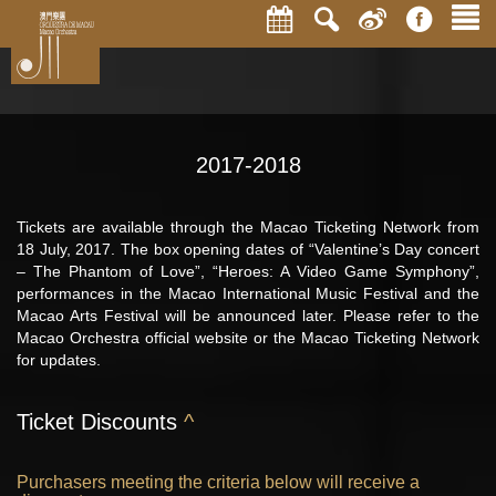
2017-2018
Tickets are available through the Macao Ticketing Network from
18 July, 2017. The box opening dates of “Valentine’s Day concert
– The Phantom of Love”, “Heroes: A Video Game Symphony”,
performances in the Macao International Music Festival and the
Macao Arts Festival will be announced later. Please refer to the
Macao Orchestra official website or the Macao Ticketing Network
for updates.
Ticket Discounts
^
Purchasers meeting the criteria below will receive a