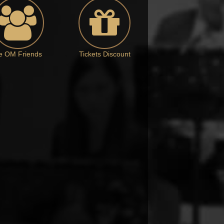
e OM Friends
Tickets Discount