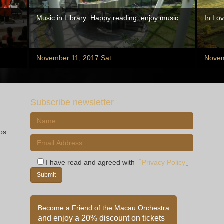
Music in Library: Happy reading, enjoy music.
In Lov
November 11, 2017 Sat
Novem
Subscribe newsletter
ios
I have read and agreed with「
Privacy Policy
」
Become a Friend of the Macau Orchestra
and enjoy a 20% discount on tickets