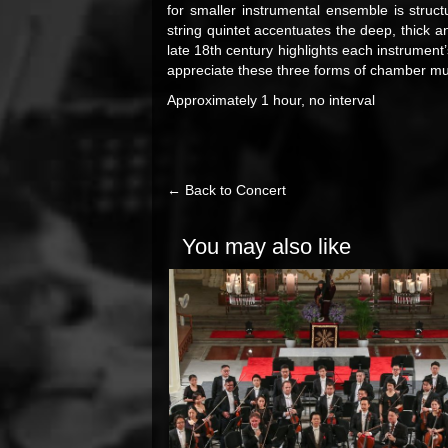
for smaller instrumental ensemble is struct
string quintet accentuates the deep, thick a
late 18th century highlights each instrument’s
appreciate these three forms of chamber mus
Approximately 1 hour, no interval
← Back to Concert
You may also like