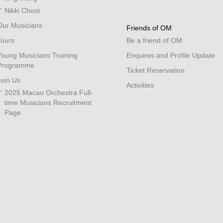
Nikki Chooi
Our Musicians
Friends of OM
Tours
Be a friend of OM
Young Musicians Training
Enquires and Profile Update
Programme
Ticket Reservation
Join Us
Activities
2025 Macao Orchestra Full-
time Musicians Recruitment
Page