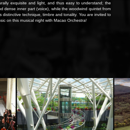
urally exquisite and light, and thus easy to understand; the
nd dense inner part (voice), while the woodwind quintet from
 distinctive technique, timbre and tonality. You are invited to
ic on this musical night with Macao Orchestra!