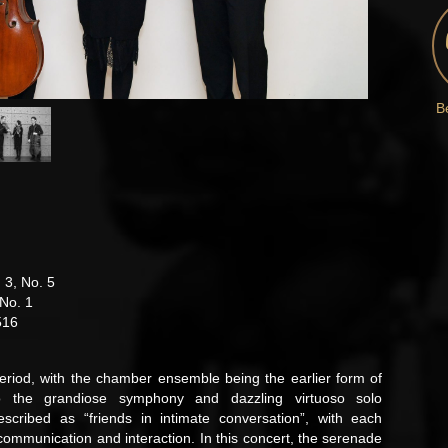
B
 3, No. 5
 No. 1
516
riod, with the chamber ensemble being the earlier form of
o the grandiose symphony and dazzling virtuoso solo
cribed as “friends in intimate conversation”, with each
ommunication and interaction. In this concert, the serenade