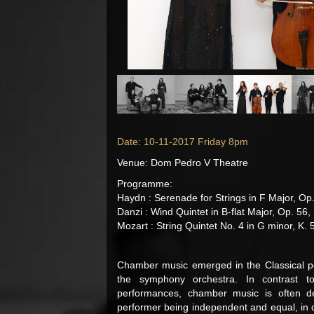
Date: 10-11-2017 Friday 8pm
Venue: Dom Pedro V Theatre
Programme:
Haydn : Serenade for Strings in F Major, Op.
Danzi : Wind Quintet in B-flat Major, Op. 56,
Mozart : String Quintet No. 4 in G minor, K. 
Chamber music emerged in the Classical pe
the symphony orchestra. In contrast t
performances, chamber music is often des
performer being independent and equal, in c