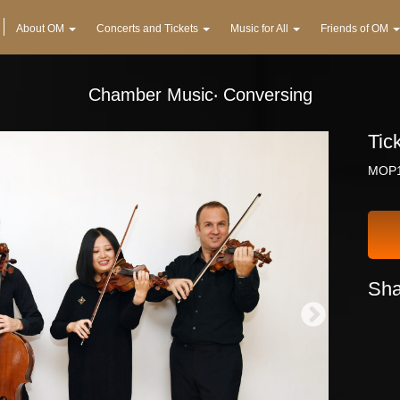
About OM
Concerts and Tickets
Music for All
Friends of OM
Chamber Music‧ Conversing
Tic
MOP1
Sha