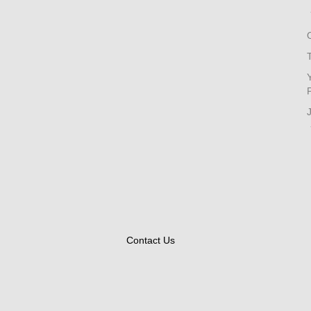
Contact Us