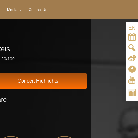
Media
Contact Us
EN
kets
20/100
Concert Highlights
re