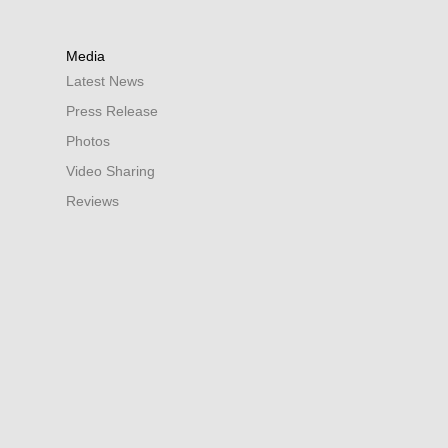
Media
Latest News
Press Release
Photos
Video Sharing
Reviews