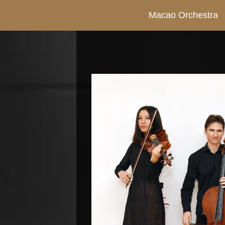
Macao Orchestra