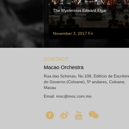
The Mysterious Edward Elgar
November 3, 2017 Fri
CONTACT
Macao Orchestra
Rua das Schimas, No.108, Edifício de Escritór
do Governo (Coloane), 5º andares, Coloane,
Macau
Email:
moc@moc.com.mo