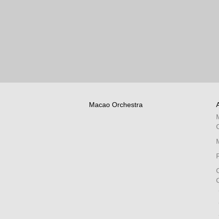
Macao Orchestra