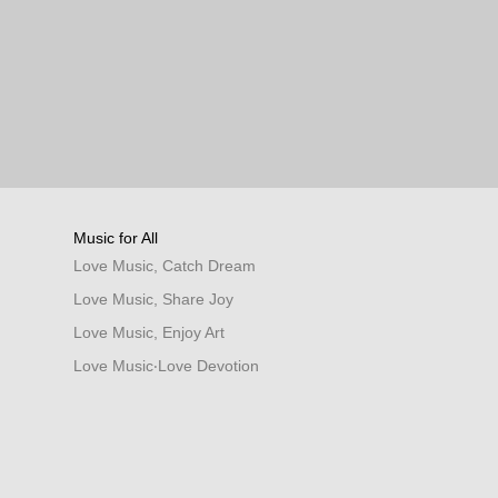
Music for All
Love Music, Catch Dream
Love Music, Share Joy
Love Music, Enjoy Art
Love Music‧Love Devotion