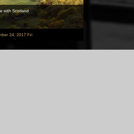
e with Scotland
ber 24, 2017 Fri