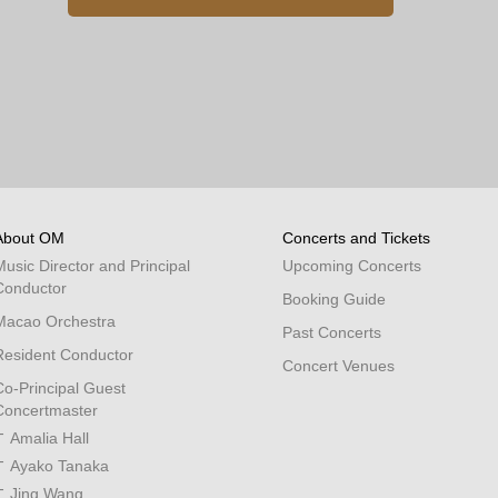
About OM
Concerts and Tickets
Music Director and Principal
Upcoming Concerts
Conductor
Booking Guide
Macao Orchestra
Past Concerts
Resident Conductor
Concert Venues
Co-Principal Guest
Concertmaster
Amalia Hall
Ayako Tanaka
Jing Wang