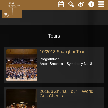
Tours
10/2018 Shanghai Tour
Programme:
Anton Bruckner：Symphony No. 8
2018/6 Zhuhai Tour – World
Cup Cheers