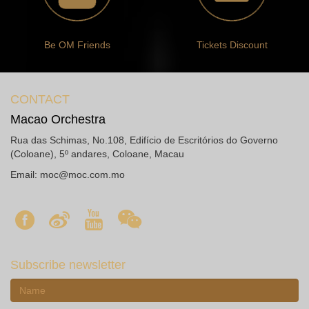
Be OM Friends
Tickets Discount
CONTACT
Macao Orchestra
Rua das Schimas, No.108, Edifício de Escritórios do Governo
(Coloane), 5º andares, Coloane, Macau
Email:
moc@moc.com.mo
Subscribe newsletter