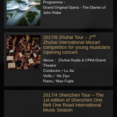
Programme：
Grand Original Opera - The Diaries of
John Rabe
nd
2017/9 Zhuhai Tour – 2
Zhuhai international Mozart
competition for young musicians
Opening concert
Venue： Zhuhai Huafa & CPAA Grand
Theatre
Conductor／Lu Jia
Violin／ He Ziyu
Piano／Mao Fujita
2017/4 Shenzhen Tour – The
1st edition of Shenzhen One
Belt One Road International
Music Season