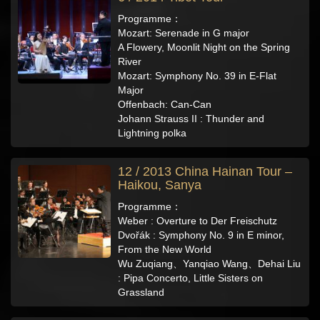
Programme：
Mozart: Serenade in G major
A Flowery, Moonlit Night on the Spring
River
Mozart: Symphony No. 39 in E-Flat
Major
Offenbach: Can-Can
Johann Strauss II : Thunder and
Lightning polka
12 / 2013 China Hainan Tour –
Haikou, Sanya
Programme：
Weber : Overture to Der Freischutz
Dvořák : Symphony No. 9 in E minor,
From the New World
Wu Zuqiang、Yanqiao Wang、Dehai Liu
: Pipa Concerto, Little Sisters on
Grassland