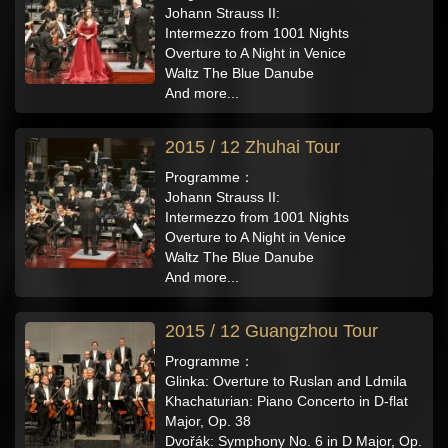
Johann Strauss II:
Intermezzo from 1001 Nights
Overture to A Night in Venice
Waltz The Blue Danube
And more...
2015 / 12 Zhuhai Tour
Programme：
Johann Strauss II:
Intermezzo from 1001 Nights
Overture to A Night in Venice
Waltz The Blue Danube
And more...
2015 / 12 Guangzhou Tour
Programme：
Glinka: Overture to Ruslan and Ldmila
Khachaturian: Piano Concerto in D-flat
Major, Op. 38
Dvořák: Symphony No. 6 in D Major, Op.