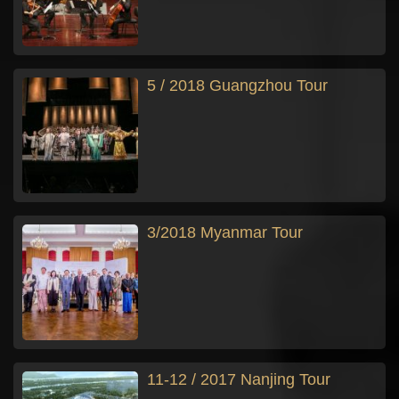
5 / 2018 Guangzhou Tour
3/2018 Myanmar Tour
11-12 / 2017 Nanjing Tour