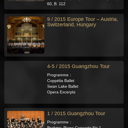
60, B. 112
9 / 2015 Europe Tour – Austria,
Switzerland, Hungary
4-5 / 2015 Guangzhou Tour
Programme：
Coppélia Ballet
Swan Lake Ballet
Opera Excerpts
1 / 2015 Guangzhou Tour
Programme：
Brahms: Piano Concerto No.1