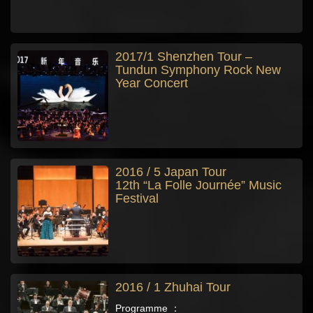
2017/1 Shenzhen Tour –
Tundun Symphony Rock New
Year Concert
2016 / 5 Japan Tour
12th “La Folle Journée” Music
Festival
2016 / 1 Zhuhai Tour
Programme ：