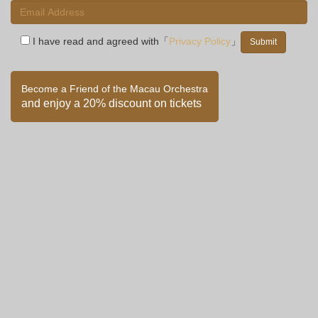
I have read and agreed with「
Privacy Policy
」
Become a Friend of the Macau Orchestra
and enjoy a 20% discount on tickets