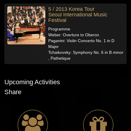
5 / 2013 Korea Tour
Seoul International Music
Festival
Programme
Weber: Overture to Oberon
Paganini: Violin Concerto No. 1 in D
Major
Tchaikovsky: Symphony No. 6 in B minor
, Pathetique
Upcoming Activities
Share