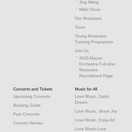
Jing Wang
Nikki Chooi
Our Musicians
Tours
Young Musicians
Training Programme
Join Us
2025 Macao
Orchestra Full-time
Musicians
Recruitment Page
Concerts and Tickets
Music for All
Upcoming Concerts
Love Music, Catch
Dream
Booking Guide
Love Music, Share Joy
Past Concerts
Love Music, Enjoy Art
Concert Venues
Love Music‧Love