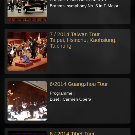
Brahms: symphony No. 3 in F Major
7 / 2014 Taiwan Tour
Taipei, Hsinchu, Kaohsiung,
Taichung
6/2014 Guangzhou Tour
Programme :
Bizet : Carmen Opera
6 / 2014 Tibet Tour