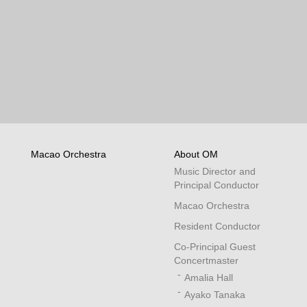
Macao Orchestra
About OM
Music Director and
Principal Conductor
Macao Orchestra
Resident Conductor
Co-Principal Guest
Concertmaster
Amalia Hall
Ayako Tanaka