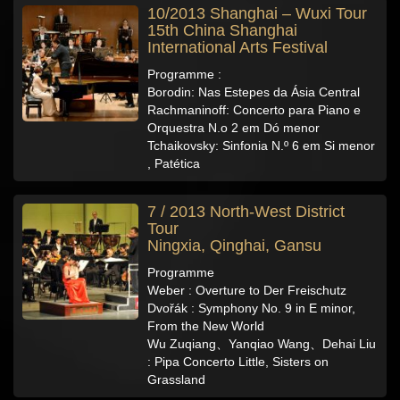
10/2013 Shanghai – Wuxi Tour
15th China Shanghai
International Arts Festival
Programme :
Borodin: Nas Estepes da Ásia Central
Rachmaninoff: Concerto para Piano e
Orquestra N.o 2 em Dó menor
Tchaikovsky: Sinfonia N.º 6 em Si menor
, Patética
7 / 2013 North-West District
Tour
Ningxia, Qinghai, Gansu
Programme
Weber : Overture to Der Freischutz
Dvořák : Symphony No. 9 in E minor,
From the New World
Wu Zuqiang、Yanqiao Wang、Dehai Liu
: Pipa Concerto Little, Sisters on
Grassland